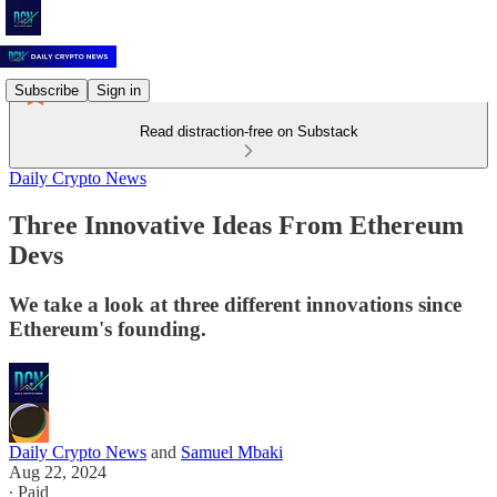
Subscribe
Sign in
Read distraction-free on Substack
Daily Crypto News
Three Innovative Ideas From Ethereum
Devs
We take a look at three different innovations since
Ethereum's founding.
Daily Crypto News
and
Samuel Mbaki
Aug 22, 2024
∙ Paid