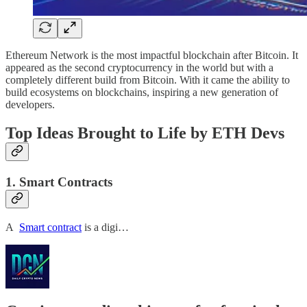
Ethereum Network is the most impactful blockchain after Bitcoin. It
appeared as the second cryptocurrency in the world but with a
completely different build from Bitcoin. With it came the ability to
build ecosystems on blockchains, inspiring a new generation of
developers.
Top Ideas Brought to Life by ETH Devs
1. Smart Contracts
A
Smart contract
is a digi…