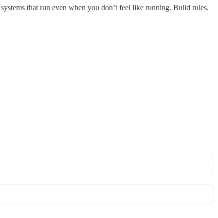
ystems that run even when you don’t feel like running. Build rules.