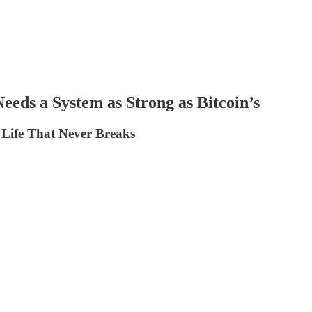
eds a System as Strong as Bitcoin’s
a Life That Never Breaks