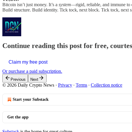
Bitcoin isn’t just money. It’s a
system
—rigid, reliable, and immune to 
Build structure. Build identity. Tick tock, next block. Tick tock, next s
Continue reading this post for free, courte
Claim my free post
Or purchase a paid subscription.
Previous
Next
© 2026 Daily Crypto News
·
Privacy
∙
Terms
∙
Collection notice
Start your Substack
Get the app
Substack
is the home for great culture