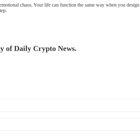
emotional chaos. Your life can function the same way when you design s
tep.
sy of Daily Crypto News.