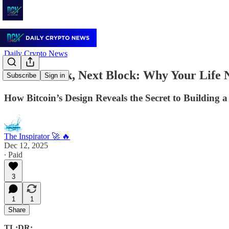
Daily Crypto News
⏰ Tick Tock, Next Block: Why Your Life Ne
Subscribe
Sign in
How Bitcoin’s Design Reveals the Secret to Building 
The Inspirator 🚀 🔥
Dec 12, 2025
∙ Paid
3
1
1
Share
TL;DR: