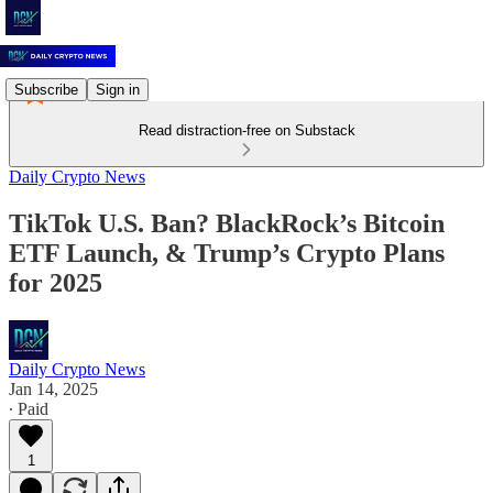
Subscribe
Sign in
Read distraction-free on Substack
Daily Crypto News
TikTok U.S. Ban? BlackRock’s Bitcoin
ETF Launch, & Trump’s Crypto Plans
for 2025
Daily Crypto News
Jan 14, 2025
∙ Paid
1