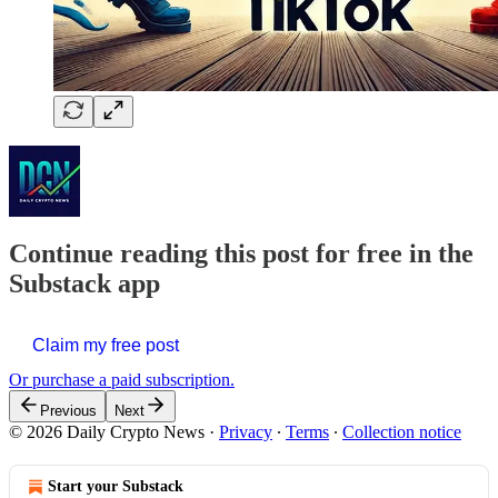
Continue reading this post for free in the
Substack app
Claim my free post
Or purchase a paid subscription.
Previous
Next
© 2026 Daily Crypto News
·
Privacy
∙
Terms
∙
Collection notice
Start your Substack