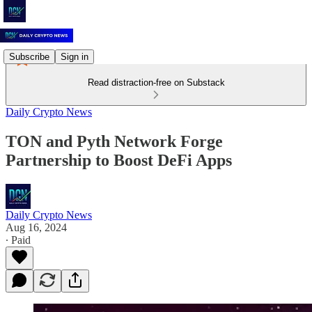
Subscribe
Sign in
Read distraction-free on Substack
Daily Crypto News
TON and Pyth Network Forge
Partnership to Boost DeFi Apps
Daily Crypto News
Aug 16, 2024
∙ Paid