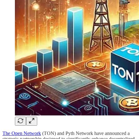
The Open Network
(TON) and Pyth Network have announced a
strategic partnership designed to significantly enhance decentralized