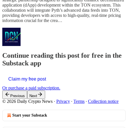
application (dApp) development within the TON ecosystem. This
collaboration will integrate Pyth’s advanced data feeds into TON,
providing developers with access to high-quality, real-time pricing
information crucial for the crea…
Continue reading this post for free in the
Substack app
Claim my free post
Or purchase a paid subscription.
Previous
Next
© 2026 Daily Crypto News
·
Privacy
∙
Terms
∙
Collection notice
Start your Substack