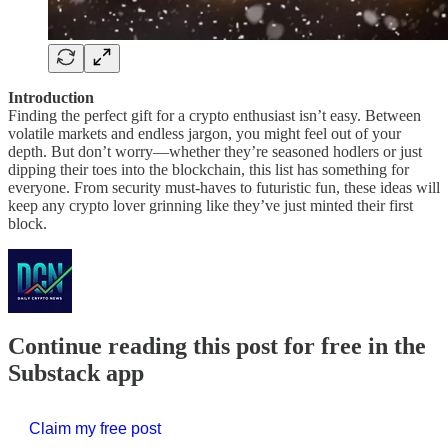
Introduction
Finding the perfect gift for a crypto enthusiast isn’t easy. Between
volatile markets and endless jargon, you might feel out of your
depth. But don’t worry—whether they’re seasoned hodlers or just
dipping their toes into the blockchain, this list has something for
everyone. From security must-haves to futuristic fun, these ideas will
keep any crypto lover grinning like they’ve just minted their first
block.
Continue reading this post for free in the
Substack app
Claim my free post