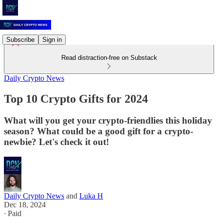
Subscribe
Sign in
Read distraction-free on Substack
Daily Crypto News
Top 10 Crypto Gifts for 2024
What will you get your crypto-friendlies this holiday
season? What could be a good gift for a crypto-
newbie? Let's check it out!
Daily Crypto News
and
Luka H
Dec 18, 2024
∙ Paid