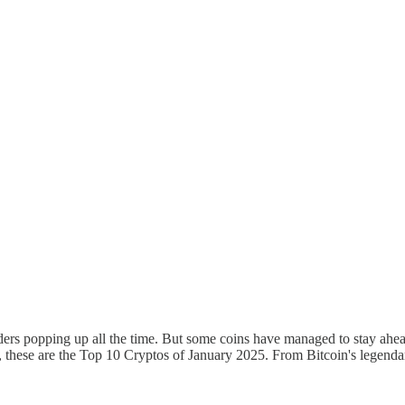
ers popping up all the time. But some coins have managed to stay ahead 
, these are the Top 10 Cryptos of January 2025. From Bitcoin's legendary