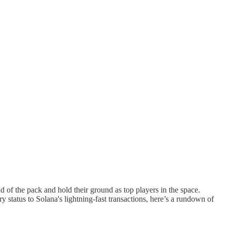
of the pack and hold their ground as top players in the space.
 status to Solana's lightning-fast transactions, here’s a rundown of