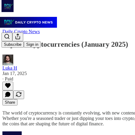
Daily Crypto News
Top 10 Cryptocurrencies (January 2025)
Subscribe
Sign in
Luka H
Jan 17, 2025
∙ Paid
Share
The world of cryptocurrency is constantly evolving, with new contend
Whether you're a seasoned trader or just dipping your toes into crypto
the coins that are shaping the future of digital finance.