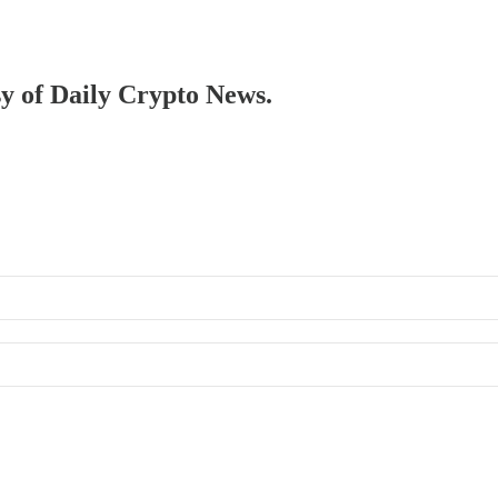
sy of Daily Crypto News.