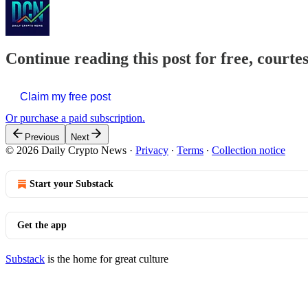
Continue reading this post for free, courte
Claim my free post
Or purchase a paid subscription.
Previous
Next
© 2026 Daily Crypto News
·
Privacy
∙
Terms
∙
Collection notice
Start your Substack
Get the app
Substack
is the home for great culture