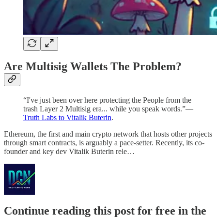
Are Multisig Wallets The Problem?
“I've just been over here protecting the People from the
trash Layer 2 Multisig era... while you speak words.”––
Truth Labs to Vitalik Buterin
.
Ethereum, the first and main crypto network that hosts other projects
through smart contracts, is arguably a pace-setter. Recently, its co-
founder and key dev Vitalik Buterin rele…
Continue reading this post for free in the