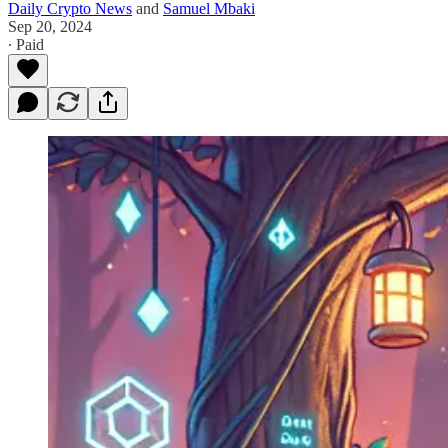
Daily Crypto News
and
Samuel Mbaki
Sep 20, 2024
∙ Paid