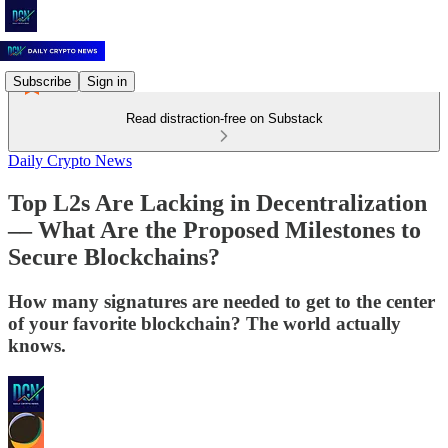
Subscribe
Sign in
Read distraction-free on Substack
Daily Crypto News
Top L2s Are Lacking in Decentralization
–– What Are the Proposed Milestones to
Secure Blockchains?
How many signatures are needed to get to the center
of your favorite blockchain? The world actually
knows.