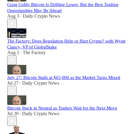
Craig Cobb: Bitcoin Is Drifting Lower, But the Best Trading
Opportunities May Be Ahead
Aug 3
Daily Crypto News
•
The Factory: Does Regulation Help or Hurt Crypto? with Wyatt
Clancy, VP of GlobalStake
Aug 2
The Factory
•
July 27: Bitcoin Stalls at $65,000 as the Market Turns Mixed
Jul 27
Daily Crypto News
•
Bitcoin Stuck in Neutral as Traders Wait for the Next Move
Jul 20
Daily Crypto News
•