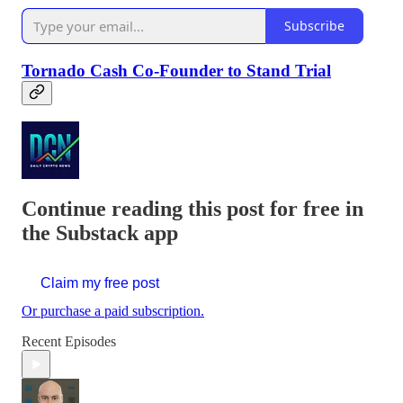
Subscribe
Tornado Cash Co-Founder to Stand Trial
Continue reading this post for free in
the Substack app
Claim my free post
Or purchase a paid subscription.
Recent Episodes