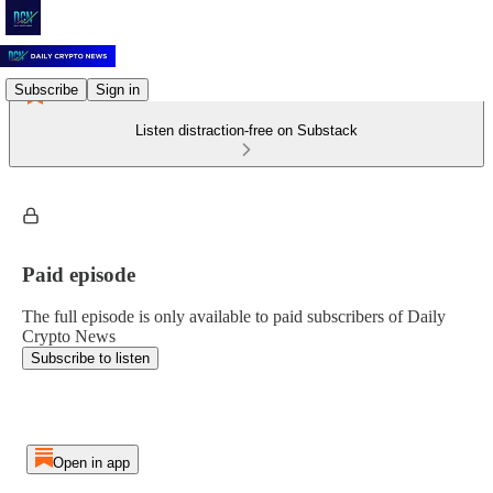
Subscribe
Sign in
Listen distraction-free on Substack
Paid episode
The full episode is only available to paid subscribers of Daily
Crypto News
Subscribe to listen
Open in app