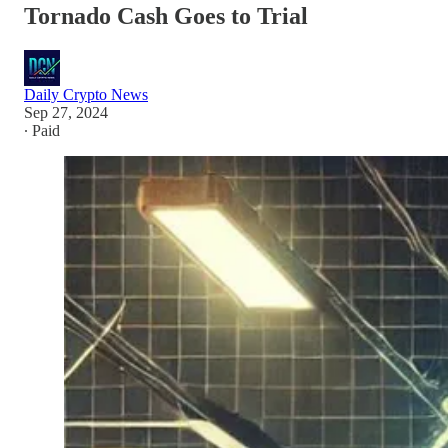
Tornado Cash Goes to Trial
Daily Crypto News
Sep 27, 2024
∙ Paid