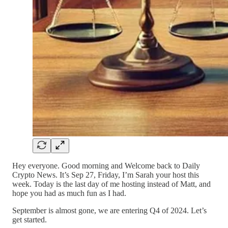
Hey everyone. Good morning and Welcome back to Daily
Crypto News. It’s Sep 27, Friday, I’m Sarah your host this
week. Today is the last day of me hosting instead of Matt, and
hope you had as much fun as I had.
September is almost gone, we are entering Q4 of 2024. Let’s
get started.