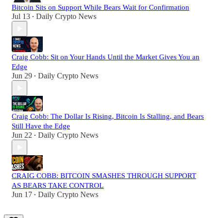
Bitcoin Sits on Support While Bears Wait for Confirmation
Jul 13
Daily Crypto News
•
Craig Cobb: Sit on Your Hands Until the Market Gives You an
Edge
Jun 29
Daily Crypto News
•
Craig Cobb: The Dollar Is Rising, Bitcoin Is Stalling, and Bears
Still Have the Edge
Jun 22
Daily Crypto News
•
CRAIG COBB: BITCOIN SMASHES THROUGH SUPPORT
AS BEARS TAKE CONTROL
Jun 17
Daily Crypto News
•