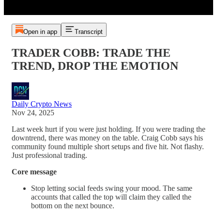
Open in app
Transcript
TRADER COBB: TRADE THE
TREND, DROP THE EMOTION
Daily Crypto News
Nov 24, 2025
Last week hurt if you were just holding. If you were trading the
downtrend, there was money on the table. Craig Cobb says his
community found multiple short setups and five hit. Not flashy.
Just professional trading.
Core message
Stop letting social feeds swing your mood. The same
accounts that called the top will claim they called the
bottom on the next bounce.