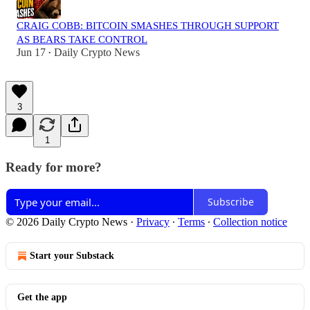
CRAIG COBB: BITCOIN SMASHES THROUGH SUPPORT
AS BEARS TAKE CONTROL
Jun 17
Daily Crypto News
•
3
1
Ready for more?
Subscribe
© 2026 Daily Crypto News
·
Privacy
∙
Terms
∙
Collection notice
Start your Substack
Get the app