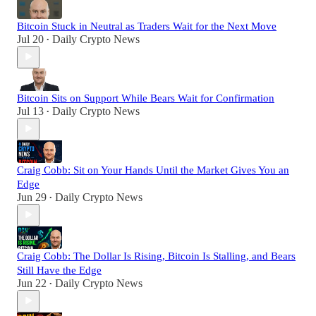
Bitcoin Stuck in Neutral as Traders Wait for the Next Move
Jul 20
Daily Crypto News
•
Bitcoin Sits on Support While Bears Wait for Confirmation
Jul 13
Daily Crypto News
•
Craig Cobb: Sit on Your Hands Until the Market Gives You an
Edge
Jun 29
Daily Crypto News
•
Craig Cobb: The Dollar Is Rising, Bitcoin Is Stalling, and Bears
Still Have the Edge
Jun 22
Daily Crypto News
•