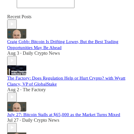
Recent Posts
Craig Cobb: Bitcoin Is Drifting Lower, But the Best Trading
Opportunities May Be Ahead
Aug 3
Daily Crypto News
•
The Factory: Does Regulation Help or Hurt Crypto? with Wyatt
Clancy, VP of GlobalStake
Aug 2
The Factory
•
July 27: Bitcoin Stalls at $65,000 as the Market Turns Mixed
Jul 27
Daily Crypto News
•