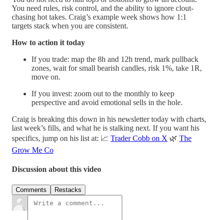
You need rules, risk control, and the ability to ignore clout-
chasing hot takes. Craig’s example week shows how 1:1
targets stack when you are consistent.
How to action it today
If you trade: map the 8h and 12h trend, mark pullback
zones, wait for small bearish candles, risk 1%, take 1R,
move on.
If you invest: zoom out to the monthly to keep
perspective and avoid emotional sells in the hole.
Craig is breaking this down in his newsletter today with charts,
last week’s fills, and what he is stalking next. If you want his
specifics, jump on his list at: 📈
Trader Cobb on X
🌿
The
Grow Me Co
Discussion about this video
Comments
Restacks