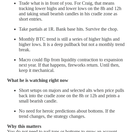
Trade what is in front of you. For Craig, that means
tracking lower highs and lower lows on the 8h and 12h
and taking small bearish candles in his cradle zone as
short entries.
Take partials at 1R. Bank base hits. Survive the chop.
Monthly BTC trend is still a series of higher highs and
higher lows. It is a deep pullback but not a monthly trend
break.
Macro could flip from liquidity contraction to expansion
next year. If that happens, fireworks return. Until then,
keep it mechanical.
What he is watching right now
Short setups on majors and selected alts when price pulls
back into the cradle zone on the 8h or 12h and prints a
small bearish candle.
No need for heroic predictions about bottoms. If the
trend changes, the strategy changes.
Why this matters
You do not need to nail tops or bottoms to grow an account.