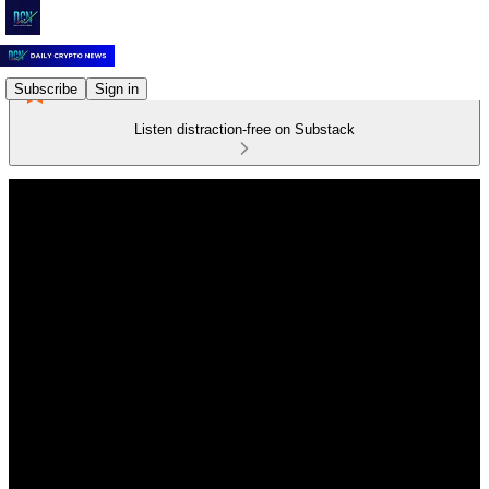
Subscribe
Sign in
Listen distraction-free on Substack