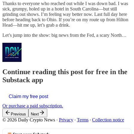
Thanks to everyone who reached out while I was down bad. I was
sick, grumpy, holed up in a hotel in South Carolina—but still
grinding out shows. I’m feeling way better now. Last full day here
before heading back to Ohio. If you’re on my route up from Hilton
Head—hit me up, let’s grab a drink.
Let’s jump into the show: big news from the Fed, a scary North…
Continue reading this post for free in the
Substack app
Claim my free post
Or purchase a paid subscription.
Previous
Next
© 2026 Daily Crypto News
·
Privacy
∙
Terms
∙
Collection notice