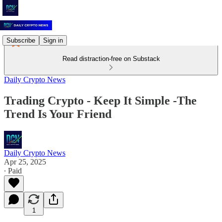
Subscribe
Sign in
Read distraction-free on Substack
Daily Crypto News
Trading Crypto - Keep It Simple -The
Trend Is Your Friend
Daily Crypto News
Apr 25, 2025
∙ Paid
1