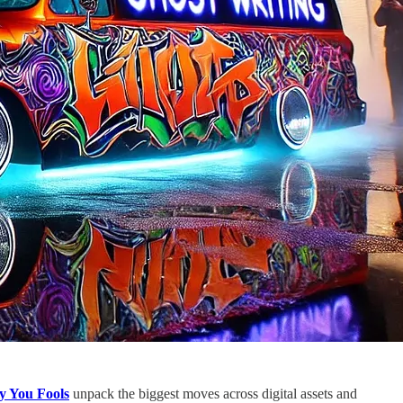
y You Fools
unpack the biggest moves across digital assets and