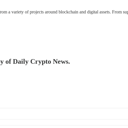
 a variety of projects around blockchain and digital assets. From suppl
sy of Daily Crypto News.