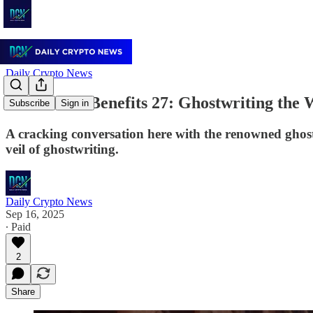
Daily Crypto News
Trends wid Benefits 27: Ghostwriting the 
Subscribe
Sign in
A cracking conversation here with the renowned ghost
veil of ghostwriting.
Daily Crypto News
Sep 16, 2025
∙ Paid
2
Share