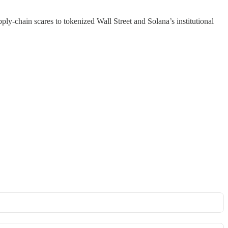
y-chain scares to tokenized Wall Street and Solana’s institutional