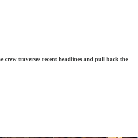
 crew traverses recent headlines and pull back the