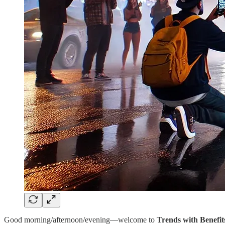
Good morning/afternoon/evening—welcome to
Trends with Benefit