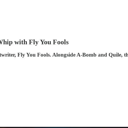
Whip with Fly You Fools
writer, Fly You Fools. Alongside A-Bomb and Quile, the