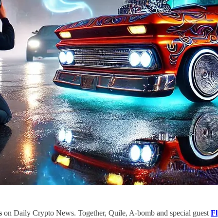
s
on Daily Crypto News. Together, Quile, A-bomb and special guest
Fl