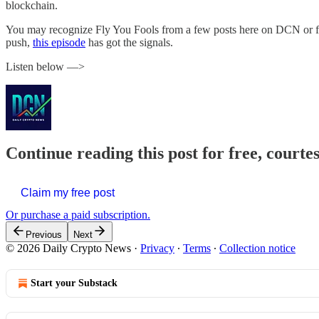
blockchain.
You may recognize Fly You Fools from a few posts here on DCN or from
push,
this episode
has got the signals.
Listen below —>
Continue reading this post for free, courte
Claim my free post
Or purchase a paid subscription.
Previous
Next
© 2026 Daily Crypto News
·
Privacy
∙
Terms
∙
Collection notice
Start your Substack