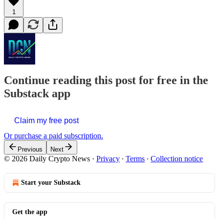
1
Continue reading this post for free in the
Substack app
Claim my free post
Or purchase a paid subscription.
Previous
Next
© 2026 Daily Crypto News
·
Privacy
∙
Terms
∙
Collection notice
Start your Substack
Get the app