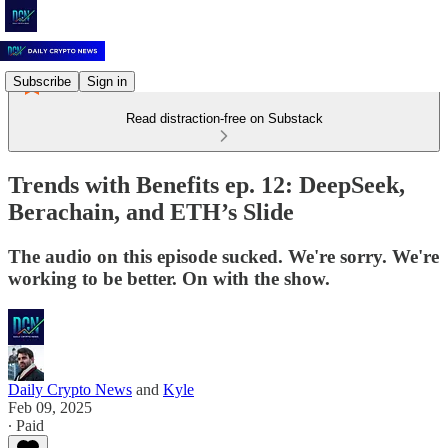
Subscribe
Sign in
Read distraction-free on Substack
Trends with Benefits ep. 12: DeepSeek,
Berachain, and ETH’s Slide
The audio on this episode sucked. We're sorry. We're
working to be better. On with the show.
Daily Crypto News
and
Kyle
Feb 09, 2025
∙ Paid