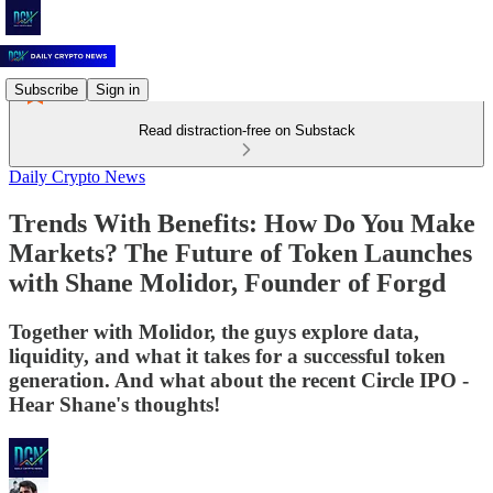
Subscribe
Sign in
Read distraction-free on Substack
Daily Crypto News
Trends With Benefits: How Do You Make
Markets? The Future of Token Launches
with Shane Molidor, Founder of Forgd
Together with Molidor, the guys explore data,
liquidity, and what it takes for a successful token
generation. And what about the recent Circle IPO -
Hear Shane's thoughts!