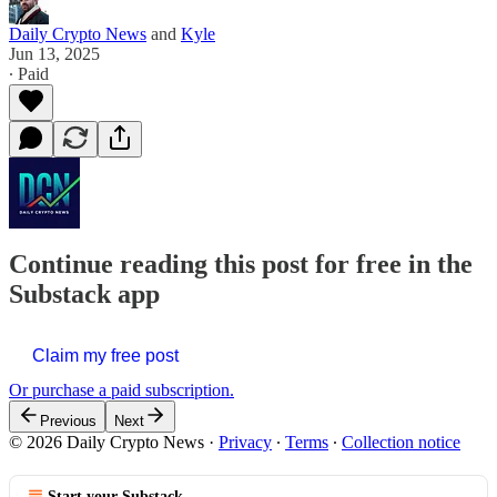
Daily Crypto News
and
Kyle
Jun 13, 2025
∙ Paid
Continue reading this post for free in the
Substack app
Claim my free post
Or purchase a paid subscription.
Previous
Next
© 2026 Daily Crypto News
·
Privacy
∙
Terms
∙
Collection notice
Start your Substack