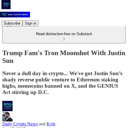
Subscribe
Sign in
Read distraction-free on Substack
Trump Fam's Tron Moonshot With Justin
Sun
Never a dull day in crypto... We've got Justin Sun’s
shady reverse public venture to Ethereum staking
highs, memecoins banned on X, and the GENIUS
Act stirring up D.C.
Daily Crypto News
and
Kyle