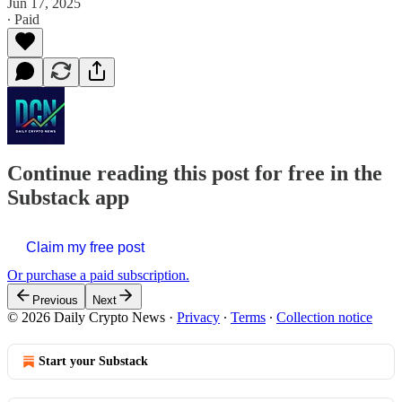
Jun 17, 2025
∙ Paid
Continue reading this post for free in the
Substack app
Claim my free post
Or purchase a paid subscription.
Previous
Next
© 2026 Daily Crypto News
·
Privacy
∙
Terms
∙
Collection notice
Start your Substack