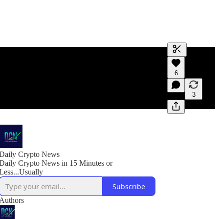
Generate tra
6
A transcript 
editing.
3
Daily Crypto News
Daily Crypto News in 15 Minutes or
Less...Usually
Subscribe
Authors