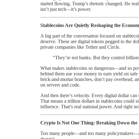
started flowing, Trump’s rhetoric changed. He rea
isn’t just tech—it’s power.
Stablecoins Are Quietly Reshaping the Econo
A big part of the conversation focused on stablecoi
deserve. These are digital tokens pegged to the dol
private companies like Tether and Circle.
“They’re not banks. But they control billion
What makes stablecoins so dangerous—and so powe
behind them use your money to earn yield on safe a
brick-and-mortar branches, don’t pay overhead, an
on servers and code.
And then there’s velocity. Every digital dollar can c
That means a trillion dollars in stablecoins could s
influence. That’s real national power. And right no
Crypto Is Not One Thing: Breaking Down the
Too many people—and too many policymakers—are u
doesn’t.