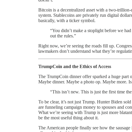
Bitcoin is a decentralized asset with a two-trillion-
system. Stablecoins are privately run digital dol
basically, with a ticker symbol.
“You didn’t make a stoplight before we had a 
out the rules.”
Right now, we’re seeing the roads fill up. Congre
lawmakers don’t understand what they’re regulating,
TrumpCoin and the Ethics of Access
The TrumpCoin dinner offer sparked a huge part o
Maybe dinner. Maybe a photo op. Maybe more. Is tha
“This isn’t new. This is just the first time
To be clear, it’s not just Trump. Hunter Biden sold
are funneling campaign money to spouses and consu
What we’re seeing with Trump is just more blatant
be the most useful thing about it.
The American people finally see how the sausage