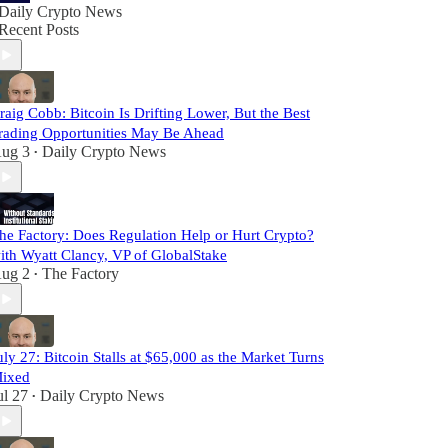
Daily Crypto News
Recent Posts
raig Cobb: Bitcoin Is Drifting Lower, But the Best
rading Opportunities May Be Ahead
ug 3
Daily Crypto News
•
he Factory: Does Regulation Help or Hurt Crypto?
ith Wyatt Clancy, VP of GlobalStake
ug 2
The Factory
•
uly 27: Bitcoin Stalls at $65,000 as the Market Turns
ixed
ul 27
Daily Crypto News
•