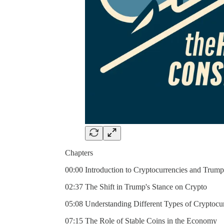
Chapters
00:00 Introduction to Cryptocurrencies and Trump
02:37 The Shift in Trump's Stance on Crypto
05:08 Understanding Different Types of Cryptocu
07:15 The Role of Stable Coins in the Economy