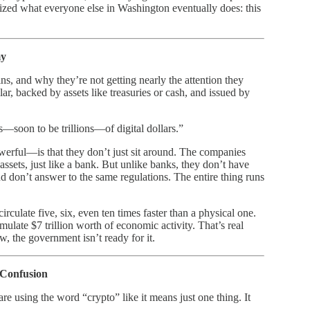
lized what everyone else in Washington eventually does: this
my
ns, and why they’re not getting nearly the attention they
lar, backed by assets like treasuries or cash, and issued by
s—soon to be trillions—of digital dollars.”
rful—is that they don’t just sit around. The companies
ssets, just like a bank. But unlike banks, they don’t have
d don’t answer to the same regulations. The entire thing runs
irculate five, six, even ten times faster than a physical one.
imulate $7 trillion worth of economic activity. That’s real
w, the government isn’t ready for it.
 Confusion
sing the word “crypto” like it means just one thing. It