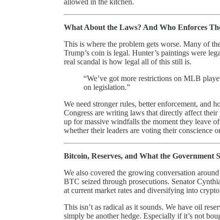
allowed in the kitchen.
What About the Laws? And Who Enforces T
This is where the problem gets worse. Many of these a
Trump’s coin is legal. Hunter’s paintings were lega
real scandal is how legal all of this still is.
“We’ve got more restrictions on MLB playe
on legislation.”
We need stronger rules, better enforcement, and h
Congress are writing laws that directly affect thei
up for massive windfalls the moment they leave of
whether their leaders are voting their conscience or
Bitcoin, Reserves, and What the Government 
We also covered the growing conversation around
BTC seized through prosecutions. Senator Cynthia 
at current market rates and diversifying into crypto
This isn’t as radical as it sounds. We have oil re
simply be another hedge. Especially if it’s not bou