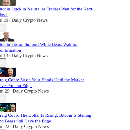
itcoin Stuck in Neutral as Traders Wait for the Next
ove
ul 20
Daily Crypto News
•
itcoin Sits on Support While Bears Wait for
onfirmation
ul 13
Daily Crypto News
•
raig Cobb: Sit on Your Hands Until the Market
ives You an Edge
un 29
Daily Crypto News
•
raig Cobb: The Dollar Is Rising, Bitcoin Is Stalling,
nd Bears Still Have the Edge
un 22
Daily Crypto News
•