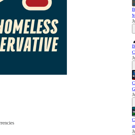
B
M
J
B
C
J
C
G
J
C
rrencies
a
J