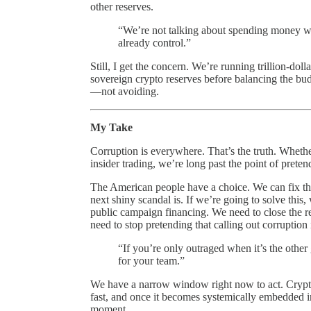
other reserves.
“We’re not talking about spending money we
already control.”
Still, I get the concern. We’re running trillion-doll
sovereign crypto reserves before balancing the bud
—not avoiding.
My Take
Corruption is everywhere. That’s the truth. Whethe
insider trading, we’re long past the point of preten
The American people have a choice. We can fix th
next shiny scandal is. If we’re going to solve this
public campaign financing. We need to close the
need to stop pretending that calling out corruption i
“If you’re only outraged when it’s the other 
for your team.”
We have a narrow window right now to act. Crypto i
fast, and once it becomes systemically embedded in o
moment.