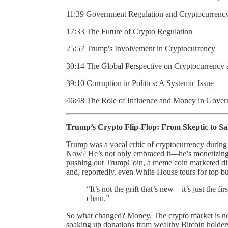
11:39 Government Regulation and Cryptocurrenc
17:33 The Future of Crypto Regulation
25:57 Trump's Involvement in Cryptocurrency
30:14 The Global Perspective on Cryptocurrency a
39:10 Corruption in Politics: A Systemic Issue
46:48 The Role of Influence and Money in Gover
Trump’s Crypto Flip-Flop: From Skeptic to S
Trump was a vocal critic of cryptocurrency during 
Now? He’s not only embraced it—he’s monetizing i
pushing out TrumpCoin, a meme coin marketed dire
and, reportedly, even White House tours for top b
“It’s not the grift that’s new—it’s just the fi
chain.”
So what changed? Money. The crypto market is now 
soaking up donations from wealthy Bitcoin holders