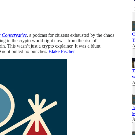
C
 Conservative
, a podcast for citizens exhausted by the chaos
T
ng in the crypto world right now—from the rise of
A
in. This wasn’t just a crypto explainer. It was a blunt
And it pulled no punches.
Blake Fischer
T
w
A
J
M
J