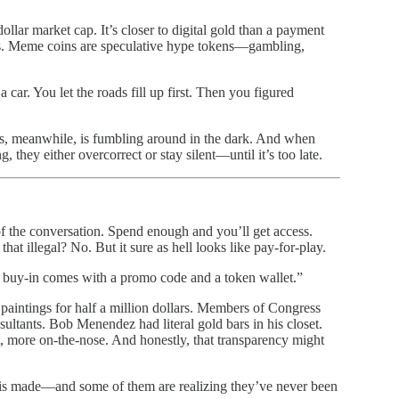
dollar market cap. It’s closer to digital gold than a payment
lars. Meme coins are speculative hype tokens—gambling,
car. You let the roads fill up first. Then you figured
ss, meanwhile, is fumbling around in the dark. And when
 they either overcorrect or stay silent—until it’s too late.
f the conversation. Spend enough and you’ll get access.
t illegal? No. But it sure as hell looks like pay-for-play.
 the buy-in comes with a promo code and a token wallet.”
 paintings for half a million dollars. Members of Congress
ltants. Bob Menendez had literal gold bars in his closet.
, more on-the-nose. And honestly, that transparency might
 is made—and some of them are realizing they’ve never been