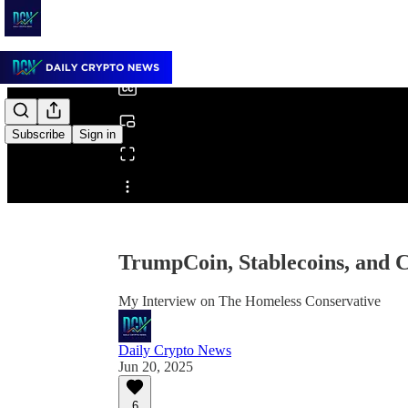
0:00
/
Subscribe
Sign in
Share from 0:00
TrumpCoin, Stablecoins, and C
My Interview on The Homeless Conservative
Daily Crypto News
Jun 20, 2025
6