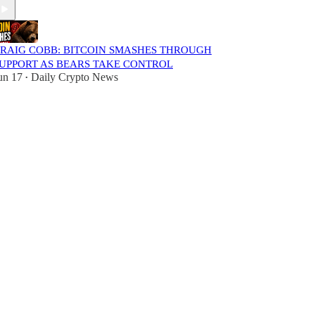
RAIG COBB: BITCOIN SMASHES THROUGH
UPPORT AS BEARS TAKE CONTROL
un 17
Daily Crypto News
•