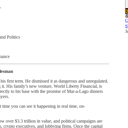
y
C
S
J
nd Politics
nance
alesman
his first term. He dismissed it as dangerous and unregulated.
t. His family’s new venture, World Liberty Financial, is
ctly to his base with the promise of Mar-a-Lago dinners
uyers.
rst time you can see it happening in real time, on-
over $3.3 trillion in value, and political campaigns are
, crypto executives, and lobbying firms. Once the capital