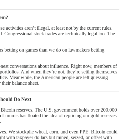
hem?
ctivities aren’t illegal, at least not by the current rules.
l. Congressional stock trades are technically legal too. The
rs betting on games than we do on lawmakers betting
onest conversations about influence. Right now, members of
r portfolios. And when they’re not, they’re setting themselves
fice. Meanwhile, the American people are left guessing
 their balance sheet.
Should Do Next
 Bitcoin reserves. The U.S. government holds over 200,000
Lummis has floated the idea of repricing our gold reserves
.
serves. We stockpile wheat, corn, and even PPE. Bitcoin could
ght with taxpayer dollars but mined, seized, or offset with