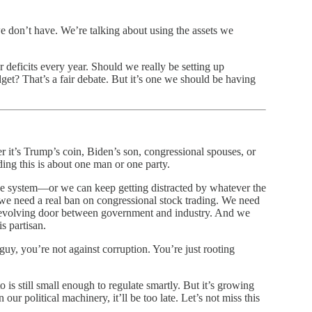
 don’t have. We’re talking about using the assets we
ar deficits every year. Should we really be setting up
get? That’s a fair debate. But it’s one we should be having
r it’s Trump’s coin, Biden’s son, congressional spouses, or
ding this is about one man or one party.
e system—or we can keep getting distracted by whatever the
, we need a real ban on congressional stock trading. We need
 revolving door between government and industry. And we
s partisan.
guy, you’re not against corruption. You’re just rooting
s still small enough to regulate smartly. But it’s growing
ur political machinery, it’ll be too late. Let’s not miss this