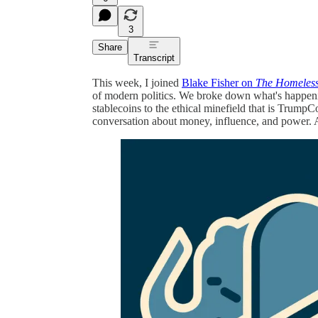
3
Share
Transcript
This week, I joined
Blake Fisher on
The Homeless
of modern politics. We broke down what's happeni
stablecoins to the ethical minefield that is TrumpCo
conversation about money, influence, and power. 