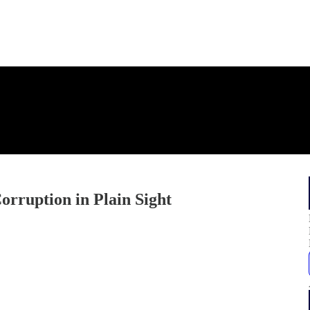
orruption in Plain Sight