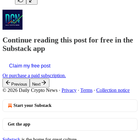
Continue reading this post for free in the
Substack app
Claim my free post
Or purchase a paid subscription.
Previous
Next
© 2026 Daily Crypto News
·
Privacy
∙
Terms
∙
Collection notice
Start your Substack
Get the app
Substack
is the home for great culture