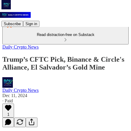
Subscribe
Sign in
Read distraction-free on Substack
Daily Crypto News
Trump’s CFTC Pick, Binance & Circle's
Alliance, El Salvador’s Gold Mine
Daily Crypto News
Dec 11, 2024
∙ Paid
1