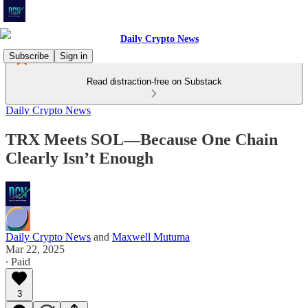
Subscribe
Sign in
Read distraction-free on Substack
Daily Crypto News
TRX Meets SOL—Because One Chain
Clearly Isn’t Enough
Daily Crypto News
and
Maxwell Mutuma
Mar 22, 2025
∙ Paid
3