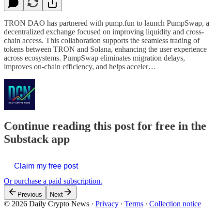
TRON DAO has partnered with pump.fun to launch PumpSwap, a
decentralized exchange focused on improving liquidity and cross-
chain access. This collaboration supports the seamless trading of
tokens between TRON and Solana, enhancing the user experience
across ecosystems. PumpSwap eliminates migration delays,
improves on-chain efficiency, and helps acceler…
Continue reading this post for free in the
Substack app
Claim my free post
Or purchase a paid subscription.
Previous
Next
© 2026 Daily Crypto News
·
Privacy
∙
Terms
∙
Collection notice