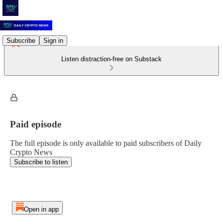
Subscribe
Sign in
Listen distraction-free on Substack
Paid episode
The full episode is only available to paid subscribers of Daily
Crypto News
Subscribe to listen
Open in app