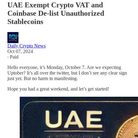
UAE Exempt Crypto VAT and
Coinbase De-list Unauthorized
Stablecoins
Daily Crypto News
Oct 07, 2024
∙ Paid
Hello everyone, it’s Monday, October 7. Are we expecting
Uptober? It’s all over the twitter, but I don’t see any clear sign
just yet. But no harm in manifesting.
Hope you had a great weekend, and let’s get started!