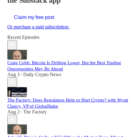
the Substack app
Claim my free post
Or purchase a paid subscription.
Recent Episodes
Craig Cobb: Bitcoin Is Drifting Lower, But the Best Trading
Opportunities May Be Ahead
Aug 3
Daily Crypto News
•
The Factory: Does Regulation Help or Hurt Crypto? with Wyatt
Clancy, VP of GlobalStake
Aug 2
The Factory
•