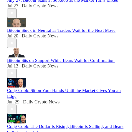
July 27: Bitcoin Stalls at $65,000 as the Market Turns Mixed
Jul 27
Daily Crypto News
•
Bitcoin Stuck in Neutral as Traders Wait for the Next Move
Jul 20
Daily Crypto News
•
Bitcoin Sits on Support While Bears Wait for Confirmation
Jul 13
Daily Crypto News
•
Craig Cobb: Sit on Your Hands Until the Market Gives You an
Edge
Jun 29
Daily Crypto News
•
Craig Cobb: The Dollar Is Rising, Bitcoin Is Stalling, and Bears