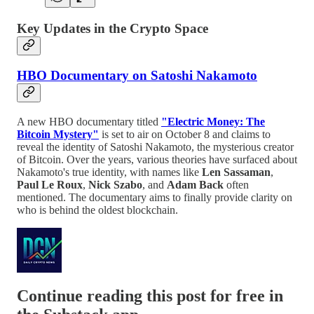
Key Updates in the Crypto Space
HBO Documentary on Satoshi Nakamoto
A new HBO documentary titled
"Electric Money: The
Bitcoin Mystery"
is set to air on October 8 and claims to
reveal the identity of Satoshi Nakamoto, the mysterious creator
of Bitcoin. Over the years, various theories have surfaced about
Nakamoto's true identity, with names like
Len Sassaman
,
Paul Le Roux
,
Nick Szabo
, and
Adam Back
often
mentioned. The documentary aims to finally provide clarity on
who is behind the oldest blockchain.
Continue reading this post for free in