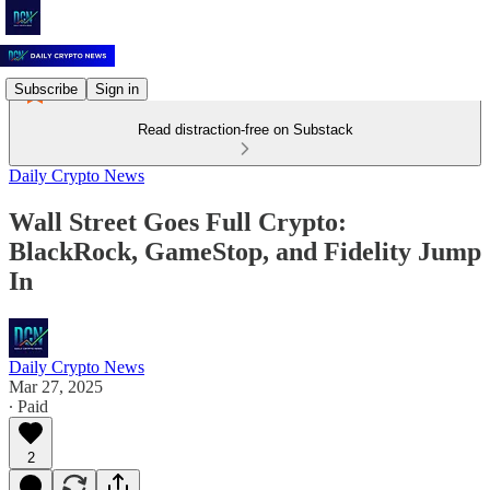
Subscribe
Sign in
Read distraction-free on Substack
Daily Crypto News
Wall Street Goes Full Crypto:
BlackRock, GameStop, and Fidelity Jump
In
Daily Crypto News
Mar 27, 2025
∙ Paid
2