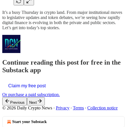
It’s a busy Thursday in crypto land. From major institutional moves
to legislative updates and token debates, we’re seeing how rapidly
digital finance is evolving in both the private and public sectors.
Let’s get into today’s top stories.
Continue reading this post for free in the
Substack app
Claim my free post
Or purchase a paid subscription.
Previous
Next
© 2026 Daily Crypto News
·
Privacy
∙
Terms
∙
Collection notice
Start your Substack