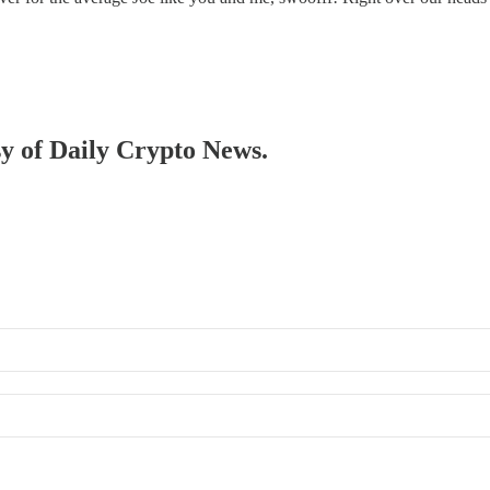
sy of Daily Crypto News.