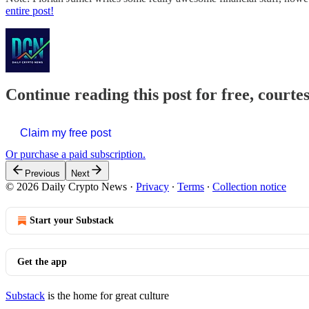
entire post!
Continue reading this post for free, courte
Claim my free post
Or purchase a paid subscription.
Previous
Next
© 2026 Daily Crypto News
·
Privacy
∙
Terms
∙
Collection notice
Start your Substack
Get the app
Substack
is the home for great culture