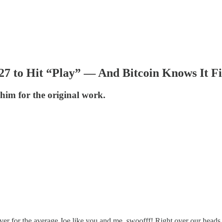
027 to Hit “Play” — And Bitcoin Knows It Fi
him for the original work.
er for the average Joe like you and me, swoofff! Right over our heads 