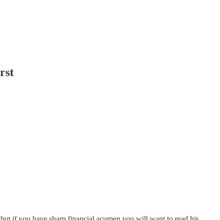
rst
but if you have sharp financial acumen you will want to read his