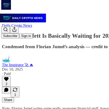
Daily Crypto News
Warren Buffett Is Basically Waiting for 2
Subscribe
Sign in
Condensed from Florian Jumel’s analysis — credit to 
The Inspirator 🚀 🔥
Dec 10, 2025
∙ Paid
2
1
Share
Note: Florian Jumel writes some really awesome financial stuff, howev