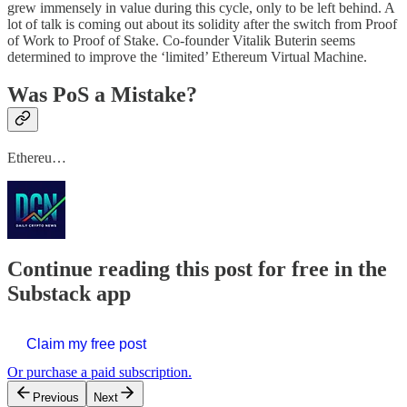
grew immensely in value during this cycle, only to be left behind. A
lot of talk is coming out about its solidity after the switch from Proof
of Work to Proof of Stake. Co-founder Vitalik Buterin seems
determined to improve the ‘limited’ Ethereum Virtual Machine.
Was PoS a Mistake?
Ethereu…
Continue reading this post for free in the
Substack app
Claim my free post
Or purchase a paid subscription.
Previous
Next