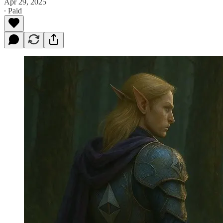
Apr 29, 2025
∙ Paid