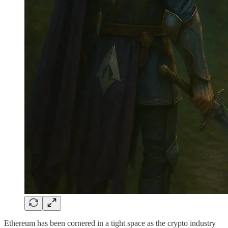
Ethereum has been cornered in a tight space as the crypto industry