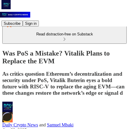
Subscribe
Sign in
Read distraction-free on Substack
Was PoS a Mistake? Vitalik Plans to
Replace the EVM
As critics question Ethereum’s decentralization and
security under PoS, Vitalik Buterin eyes a bold
future with RISC-V to replace the aging EVM—can
these changes restore the network’s edge or signal d
Daily Crypto News
and
Samuel Mbaki