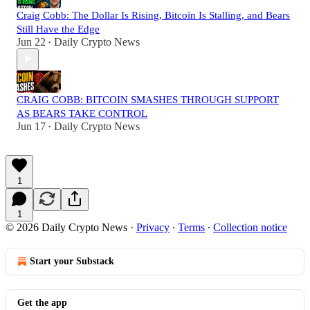
Craig Cobb: The Dollar Is Rising, Bitcoin Is Stalling, and Bears
Still Have the Edge
Jun 22
Daily Crypto News
•
CRAIG COBB: BITCOIN SMASHES THROUGH SUPPORT
AS BEARS TAKE CONTROL
Jun 17
Daily Crypto News
•
1
1
© 2026 Daily Crypto News
·
Privacy
∙
Terms
∙
Collection notice
Start your Substack
Get the app