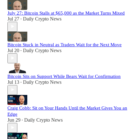
July 27: Bitcoin Stalls at $65,000 as the Market Turns Mixed
Jul 27
Daily Crypto News
•
Bitcoin Stuck in Neutral as Traders Wait for the Next Move
Jul 20
Daily Crypto News
•
Bitcoin Sits on Support While Bears Wait for Confirmation
Jul 13
Daily Crypto News
•
Craig Cobb: Sit on Your Hands Until the Market Gives You an
Edge
Jun 29
Daily Crypto News
•