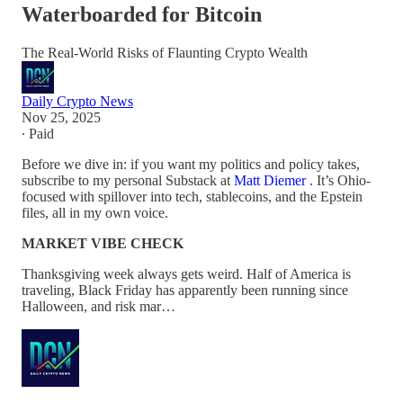
Waterboarded for Bitcoin
The Real-World Risks of Flaunting Crypto Wealth
Daily Crypto News
Nov 25, 2025
∙ Paid
Before we dive in: if you want my politics and policy takes,
subscribe to my personal Substack at
Matt Diemer
. It’s Ohio-
focused with spillover into tech, stablecoins, and the Epstein
files, all in my own voice.
MARKET VIBE CHECK
Thanksgiving week always gets weird. Half of America is
traveling, Black Friday has apparently been running since
Halloween, and risk mar…