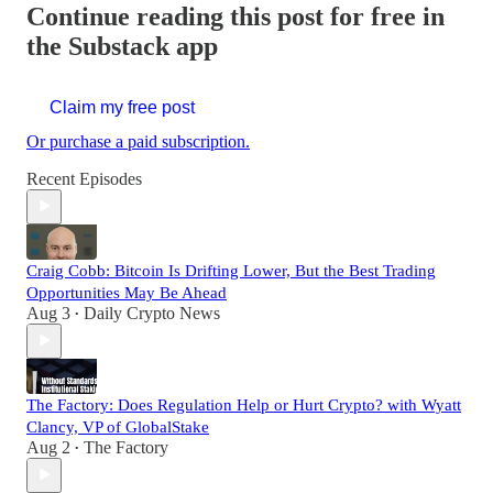
Continue reading this post for free in
the Substack app
Claim my free post
Or purchase a paid subscription.
Recent Episodes
Craig Cobb: Bitcoin Is Drifting Lower, But the Best Trading
Opportunities May Be Ahead
Aug 3
Daily Crypto News
•
The Factory: Does Regulation Help or Hurt Crypto? with Wyatt
Clancy, VP of GlobalStake
Aug 2
The Factory
•