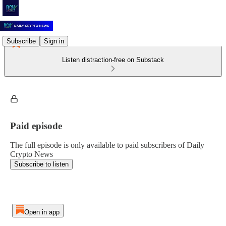
Subscribe
Sign in
Listen distraction-free on Substack
Paid episode
The full episode is only available to paid subscribers of Daily
Crypto News
Subscribe to listen
Open in app