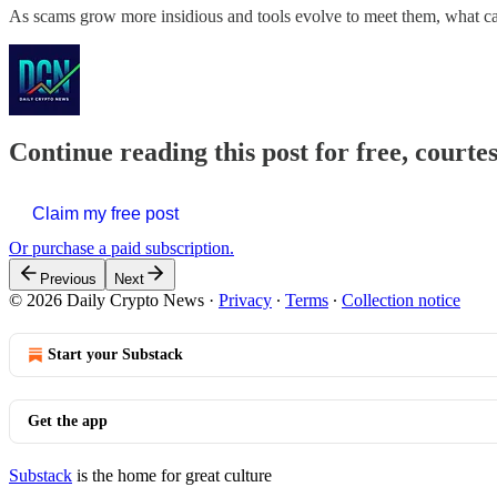
As scams grow more insidious and tools evolve to meet them, what ca
Continue reading this post for free, courte
Claim my free post
Or purchase a paid subscription.
Previous
Next
© 2026 Daily Crypto News
·
Privacy
∙
Terms
∙
Collection notice
Start your Substack
Get the app
Substack
is the home for great culture