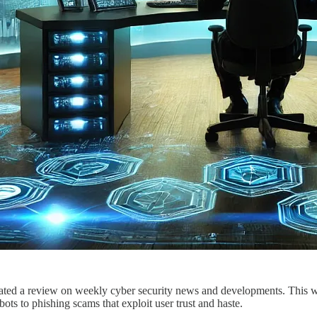
ted a review on weekly cyber security news and developments. This wee
bots to phishing scams that exploit user trust and haste.