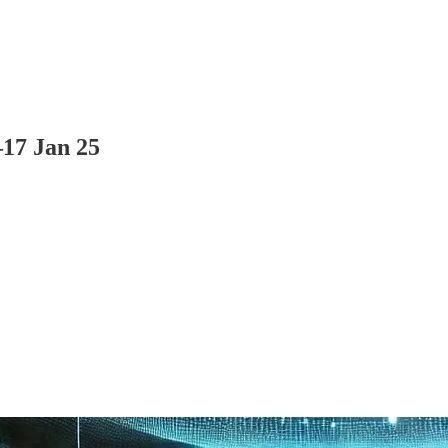
–17 Jan 25