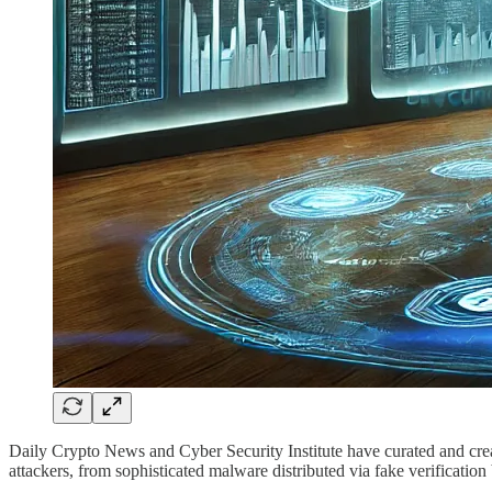
Daily Crypto News and Cyber Security Institute have curated and crea
attackers, from sophisticated malware distributed via fake verification 