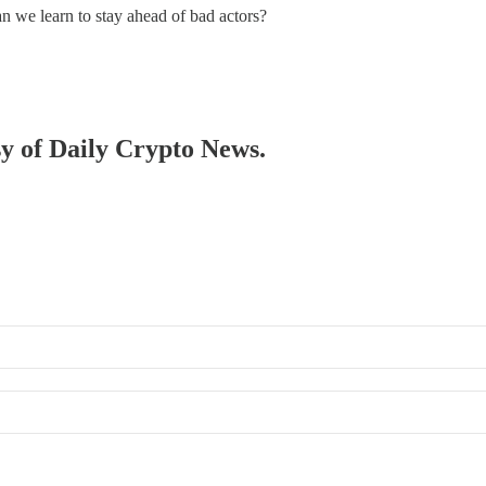
n we learn to stay ahead of bad actors?
sy of Daily Crypto News.