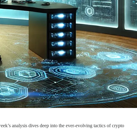
k’s analysis dives deep into the ever-evolving tactics of crypto