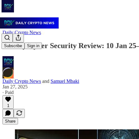
Daily Crypto News
Weekly Cyber Security Review: 10 Jan 25
Subscribe
Sign in
Daily Crypto News
and
Samuel Mbaki
Jan 27, 2025
∙ Paid
1
Share