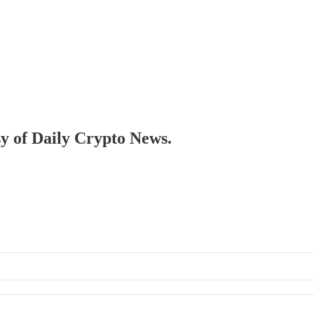
sy of Daily Crypto News.