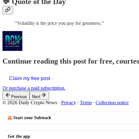
💬 Quote of the Day
“Volatility is the price you pay for greatness.”
Continue reading this post for free, courte
Claim my free post
Or purchase a paid subscription.
Previous
Next
© 2026 Daily Crypto News
·
Privacy
∙
Terms
∙
Collection notice
Start your Substack
Get the app