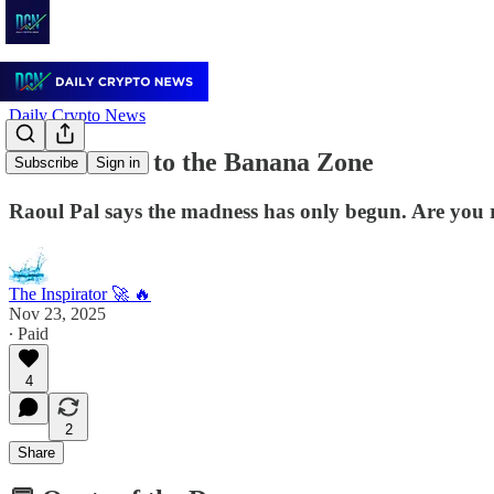
Daily Crypto News
🍌 Welcome to the Banana Zone
Subscribe
Sign in
Raoul Pal says the madness has only begun. Are you
The Inspirator 🚀 🔥
Nov 23, 2025
∙ Paid
4
2
Share