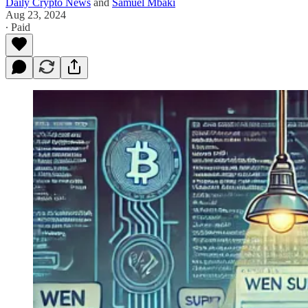
Daily Crypto News
and
Samuel Mbaki
Aug 23, 2024
∙ Paid