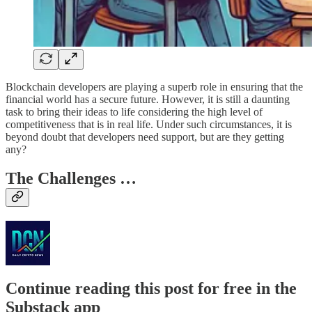
Blockchain developers are playing a superb role in ensuring that the
financial world has a secure future. However, it is still a daunting
task to bring their ideas to life considering the high level of
competitiveness that is in real life. Under such circumstances, it is
beyond doubt that developers need support, but are they getting
any?
The Challenges …
Continue reading this post for free in the
Substack app