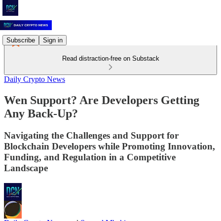
Subscribe
Sign in
Read distraction-free on Substack
Daily Crypto News
Wen Support? Are Developers Getting
Any Back-Up?
Navigating the Challenges and Support for
Blockchain Developers while Promoting Innovation,
Funding, and Regulation in a Competitive
Landscape