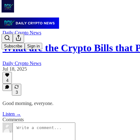
Daily Crypto News
What are the Crypto Bills that 
Subscribe
Sign in
Daily Crypto News
Jul 18, 2025
4
3
Good morning, everyone.
Listen →
Comments