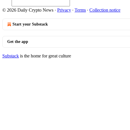
© 2026 Daily Crypto News
·
Privacy
∙
Terms
∙
Collection notice
Start your Substack
Get the app
Substack
is the home for great culture