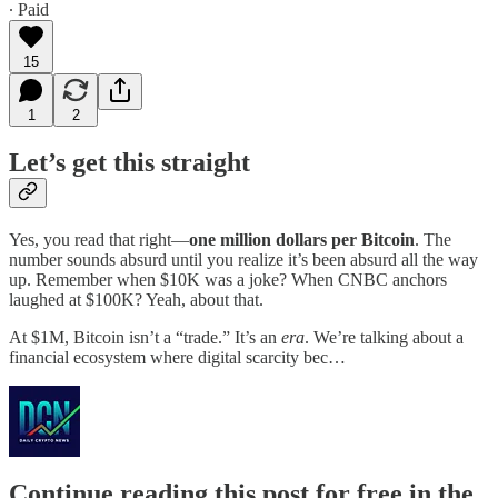
∙ Paid
15
1
2
Let’s get this straight
Yes, you read that right—
one million dollars per Bitcoin
. The
number sounds absurd until you realize it’s been absurd all the way
up. Remember when $10K was a joke? When CNBC anchors
laughed at $100K? Yeah, about that.
At $1M, Bitcoin isn’t a “trade.” It’s an
era
. We’re talking about a
financial ecosystem where digital scarcity bec…
Continue reading this post for free in the