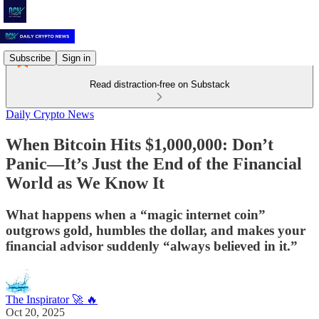
Subscribe
Sign in
Read distraction-free on Substack
Daily Crypto News
When Bitcoin Hits $1,000,000: Don’t
Panic—It’s Just the End of the Financial
World as We Know It
What happens when a “magic internet coin”
outgrows gold, humbles the dollar, and makes your
financial advisor suddenly “always believed in it.”
The Inspirator 🚀 🔥
Oct 20, 2025