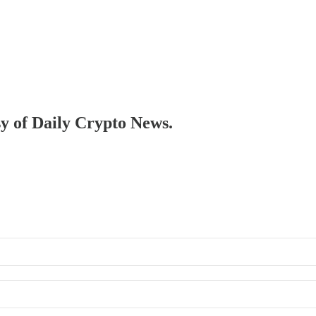
sy of Daily Crypto News.