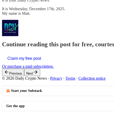
It is your Daily Crypto News.
It is Wednesday, December 17th, 2025.
My name is Matt.
Continue reading this post for free, courte
Claim my free post
Or purchase a paid subscription.
Previous
Next
© 2026 Daily Crypto News
·
Privacy
∙
Terms
∙
Collection notice
Start your Substack
Get the app