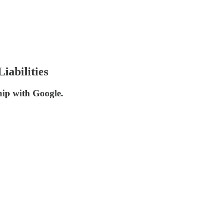
abilities
hip with Google.