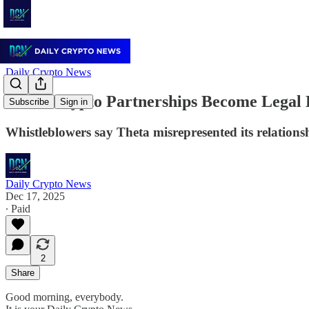
Daily Crypto News
When Crypto Partnerships Become Legal Li
Subscribe
Sign in
Whistleblowers say Theta misrepresented its relations
Daily Crypto News
Dec 17, 2025
∙ Paid
2
Share
Good morning, everybody.