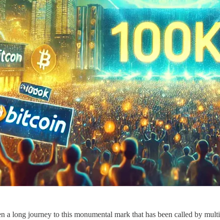
n a long journey to this monumental mark that has been called by multip