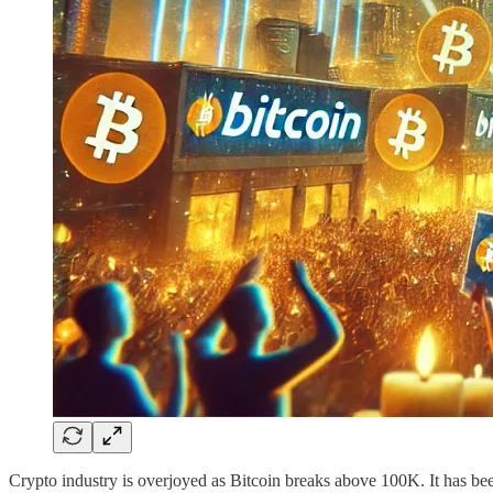
Crypto industry is overjoyed as Bitcoin breaks above 100K. It has bee