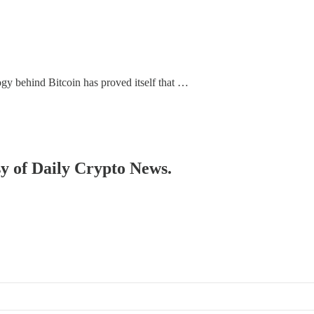
gy behind Bitcoin has proved itself that …
sy of Daily Crypto News.