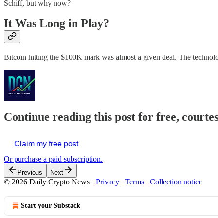
Schiff, but why now?
It Was Long in Play?
Bitcoin hitting the $100K mark was almost a given deal. The technolo
Continue reading this post for free, courte
Claim my free post
Or purchase a paid subscription.
Previous
Next
© 2026 Daily Crypto News
·
Privacy
∙
Terms
∙
Collection notice
Start your Substack