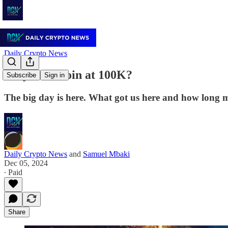
Daily Crypto News
Why Is Bitcoin at 100K?
Subscribe
Sign in
The big day is here. What got us here and how long m
Daily Crypto News
and
Samuel Mbaki
Dec 05, 2024
∙ Paid
Share