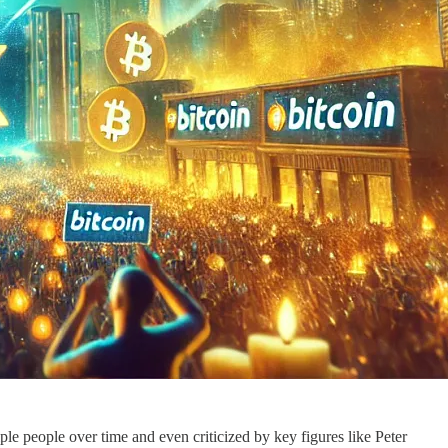
le people over time and even criticized by key figures like Peter