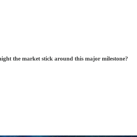
ight the market stick around this major milestone?