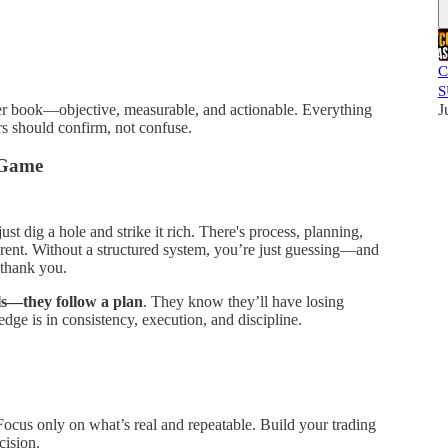
C
S
der book—objective, measurable, and actionable. Everything
J
rs should confirm, not confuse.
g Game
ust dig a hole and strike it rich. There's process, planning,
ferent. Without a structured system, you’re just guessing—and
 thank you.
ls—they follow a plan
. They know they’ll have losing
dge is in consistency, execution, and discipline.
Focus only on what’s real and repeatable. Build your trading
cision.