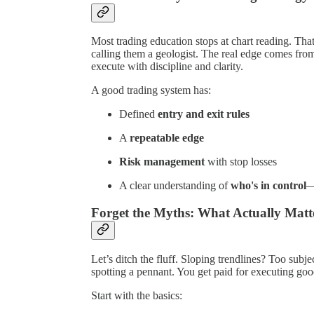
Most trading education stops at chart reading. Th
calling them a geologist. The real edge comes from
execute with discipline and clarity.
A good trading system has:
Defined
entry and exit rules
A
repeatable edge
Risk management
with stop losses
A clear understanding of
who's in control
—
Forget the Myths: What Actually Matt
Let’s ditch the fluff. Sloping trendlines? Too sub
spotting a pennant. You get paid for executing go
Start with the basics: