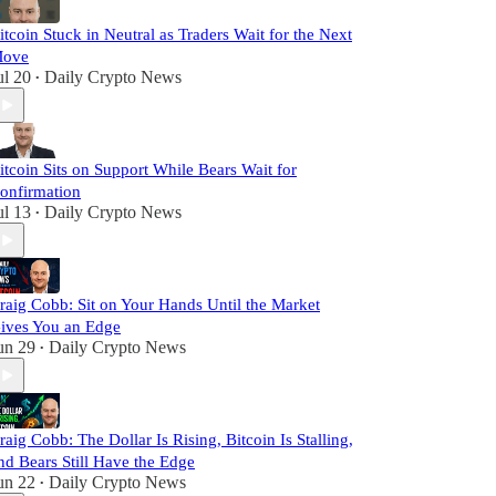
itcoin Stuck in Neutral as Traders Wait for the Next
ove
ul 20
Daily Crypto News
•
itcoin Sits on Support While Bears Wait for
onfirmation
ul 13
Daily Crypto News
•
raig Cobb: Sit on Your Hands Until the Market
ives You an Edge
un 29
Daily Crypto News
•
raig Cobb: The Dollar Is Rising, Bitcoin Is Stalling,
nd Bears Still Have the Edge
un 22
Daily Crypto News
•