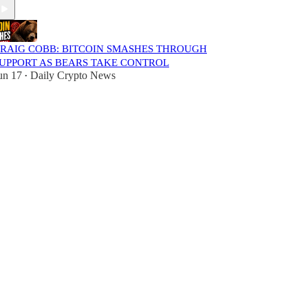
RAIG COBB: BITCOIN SMASHES THROUGH
UPPORT AS BEARS TAKE CONTROL
un 17
Daily Crypto News
•