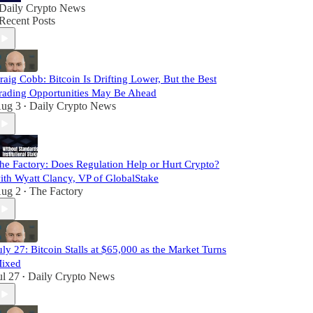
Daily Crypto News
Recent Posts
raig Cobb: Bitcoin Is Drifting Lower, But the Best
rading Opportunities May Be Ahead
ug 3
Daily Crypto News
•
he Factory: Does Regulation Help or Hurt Crypto?
ith Wyatt Clancy, VP of GlobalStake
ug 2
The Factory
•
uly 27: Bitcoin Stalls at $65,000 as the Market Turns
ixed
ul 27
Daily Crypto News
•