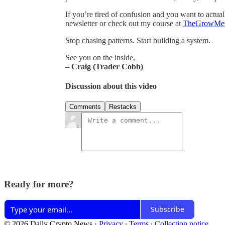
If you’re tired of confusion and you want to actual
newsletter or check out my course at
TheGrowMe
Stop chasing patterns. Start building a system.
See you on the inside,
– Craig (Trader Cobb)
Discussion about this video
Comments
Restacks
Ready for more?
Subscribe
© 2026 Daily Crypto News
·
Privacy
∙
Terms
∙
Collection notice