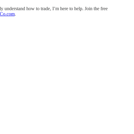
ly understand how to trade, I’m here to help. Join the free
Co.com
.