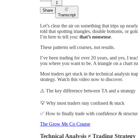
1
Share
Transcript
Let’s clear the air on something that trips up nea
told that spotting triangles, double bottoms, or gol
I’m here to tell you:
that’s nonsense
.
These patterns sell courses, not results.
I’ve been trading for over 20 years, and yes, I teac
you where you want to be. A triangle on a chart is
Most traders get stuck in the technical analysis tra
strategy. Watch this video now to discover.
⚠️ The key difference between TA and a strategy
💡 Why most traders stay confused & stuck
✅ How to finally trade with confidence & structur
The Grow Me Co Course
Technical Analysis ≠ Trading Strategy