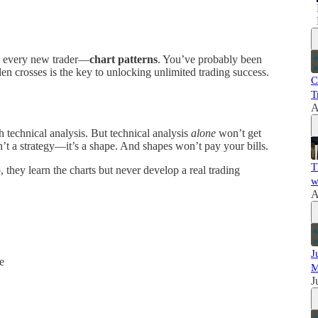
rly every new trader—
chart patterns
. You’ve probably been
den crosses is the key to unlocking unlimited trading success.
C
T
A
h technical analysis. But technical analysis
alone
won’t get
n’t a strategy—it’s a shape. And shapes won’t pay your bills.
T
p, they learn the charts but never develop a real trading
w
A
J
e
M
J