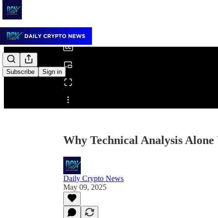
0:00
/
Subscribe
Sign in
Share from 0:00
Why Technical Analysis Alone
Daily Crypto News
May 09, 2025