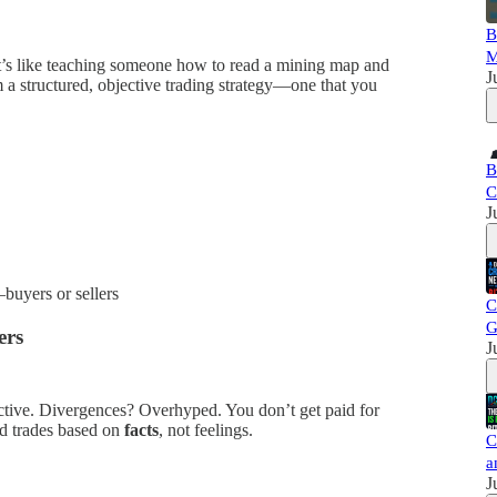
B
M
at’s like teaching someone how to read a mining map and
J
 a structured, objective trading strategy—one that you
B
C
J
buyers or sellers
C
G
ers
J
jective. Divergences? Overhyped. You don’t get paid for
od trades based on
facts
, not feelings.
C
a
J