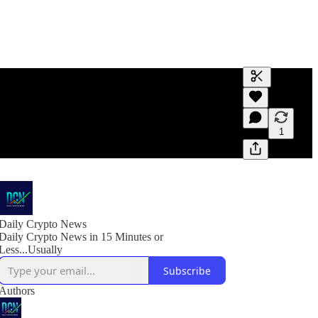
Generate tra
A transcript 
editing.
1
Daily Crypto News
Daily Crypto News in 15 Minutes or
Less...Usually
Subscribe
Authors