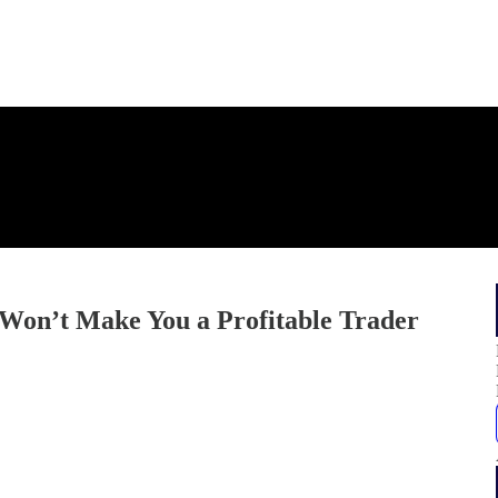
 Won’t Make You a Profitable Trader