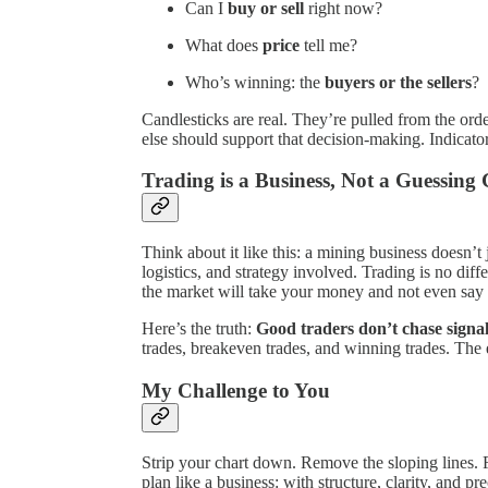
Can I
buy or sell
right now?
What does
price
tell me?
Who’s winning: the
buyers or the sellers
?
Candlesticks are real. They’re pulled from the or
else should support that decision-making. Indicato
Trading is a Business, Not a Guessin
Think about it like this: a mining business doesn’t j
logistics, and strategy involved. Trading is no dif
the market will take your money and not even say
Here’s the truth:
Good traders don’t chase signa
trades, breakeven trades, and winning trades. The e
My Challenge to You
Strip your chart down. Remove the sloping lines. 
plan like a business: with structure, clarity, and pre