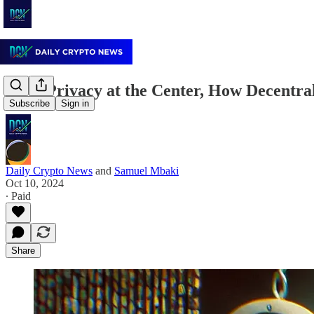
With Privacy at the Center, How Decentra
Subscribe
Sign in
Daily Crypto News
and
Samuel Mbaki
Oct 10, 2024
∙ Paid
Share