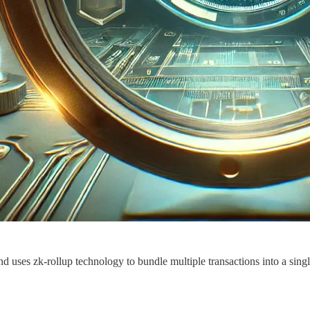
d uses zk-rollup technology to bundle multiple transactions into a sing