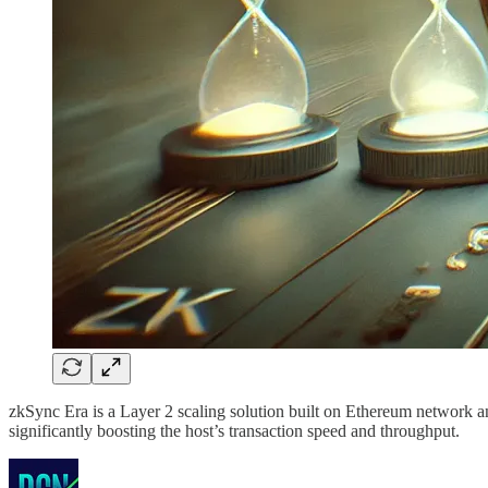
zkSync Era is a Layer 2 scaling solution built on Ethereum network an
significantly boosting the host’s transaction speed and throughput.