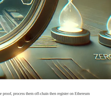
le proof, process them off-chain then register on Ethereum