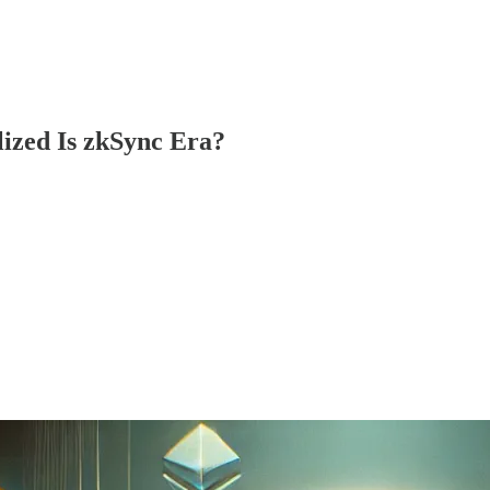
lized Is zkSync Era?