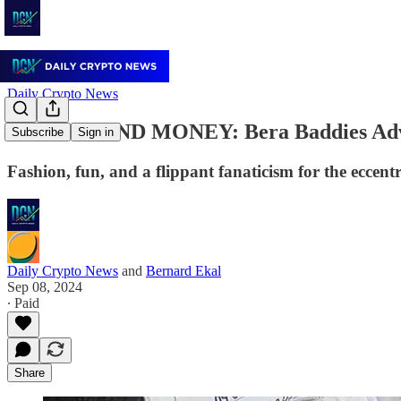
Daily Crypto News
WOMEN AND MONEY: Bera Baddies Advo
Subscribe
Sign in
Fashion, fun, and a flippant fanaticism for the eccent
Daily Crypto News
and
Bernard Ekal
Sep 08, 2024
∙ Paid
Share