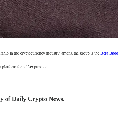
ship in the cryptocurrency industry, among the group is the
Bera Badd
m.
 platform for self-expression,…
sy of Daily Crypto News.