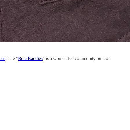
ies
. The "
Bera Baddies
" is a women-led community built on