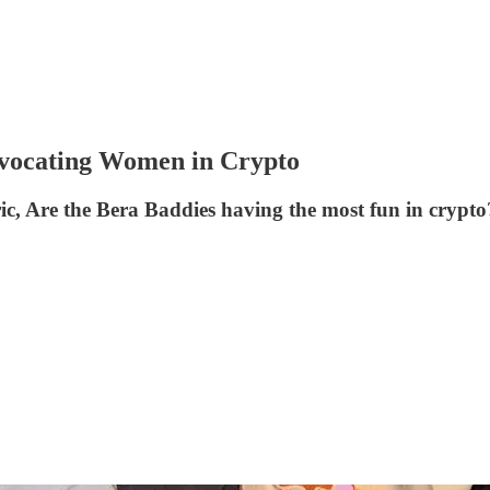
cating Women in Crypto
ric, Are the Bera Baddies having the most fun in crypto