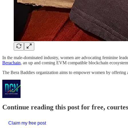
In the male-dominated industry, women are advocating feminine leader
Berachain
, an up and coming EVM compatible blockchain ecosyste
The Bera Baddies organization aims to empower women by offering a
Continue reading this post for free, courte
Claim my free post