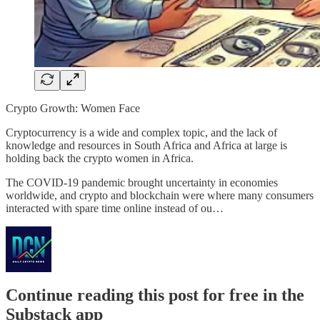
Crypto Growth: Women Face
Cryptocurrency is a wide and complex topic, and the lack of
knowledge and resources in South Africa and Africa at large is
holding back the crypto women in Africa.
The COVID-19 pandemic brought uncertainty in economies
worldwide, and crypto and blockchain were where many consumers
interacted with spare time online instead of ou…
Continue reading this post for free in the
Substack app