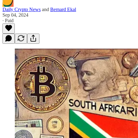
Daily Crypto News
and
Bernard Ekal
Sep 04, 2024
∙ Paid