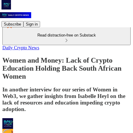
Subscribe
Sign in
Read distraction-free on Substack
Daily Crypto News
Women and Money: Lack of Crypto
Education Holding Back South African
Women
In another interview for our series of Women in
Web3, we gather insights from Isabelle Heyl on the
lack of resources and education impeding crypto
adoption.