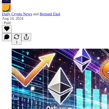
Daily Crypto News
and
Bernard Ekal
Aug 24, 2024
∙ Paid
1