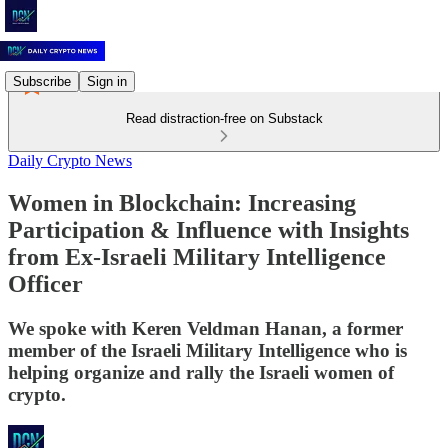
Subscribe
Sign in
Read distraction-free on Substack
Daily Crypto News
Women in Blockchain: Increasing
Participation & Influence with Insights
from Ex-Israeli Military Intelligence
Officer
We spoke with Keren Veldman Hanan, a former
member of the Israeli Military Intelligence who is
helping organize and rally the Israeli women of
crypto.