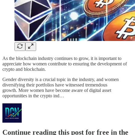
As the blockchain industry continues to grow, it is important to
appreciate how women contribute to ensuring the development of
crypto and blockchain.
Gender diversity is a crucial topic in the industry, and women
diversifying their portfolios have witnessed tremendous
growth. More women have become aware of digital asset
opportunities in the crypto ind…
Continue reading this post for free in the