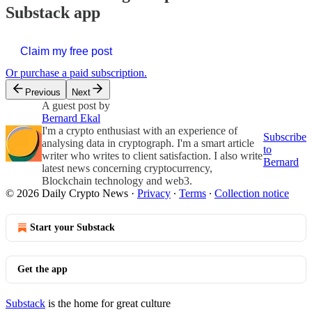
Substack app
Claim my free post
Or purchase a paid subscription.
Previous
Next
A guest post by
Bernard Ekal
I'm a crypto enthusiast with an experience of
Subscribe
analysing data in cryptograph. I'm a smart article
to
writer who writes to client satisfaction. I also write
Bernard
latest news concerning cryptocurrency,
Blockchain technology and web3.
© 2026 Daily Crypto News
·
Privacy
∙
Terms
∙
Collection notice
Start your Substack
Get the app
Substack
is the home for great culture