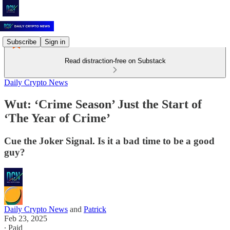
Subscribe
Sign in
Read distraction-free on Substack
Daily Crypto News
Wut: ‘Crime Season’ Just the Start of
‘The Year of Crime’
Cue the Joker Signal. Is it a bad time to be a good
guy?
Daily Crypto News
and
Patrick
Feb 23, 2025
∙ Paid