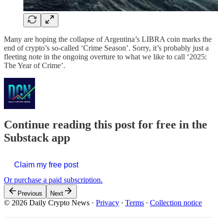
Many are hoping the collapse of Argentina’s LIBRA coin marks the
end of crypto’s so-called ‘Crime Season’. Sorry, it’s probably just a
fleeting note in the ongoing overture to what we like to call ‘2025:
The Year of Crime’.
Continue reading this post for free in the
Substack app
Claim my free post
Or purchase a paid subscription.
Previous
Next
© 2026 Daily Crypto News
·
Privacy
∙
Terms
∙
Collection notice