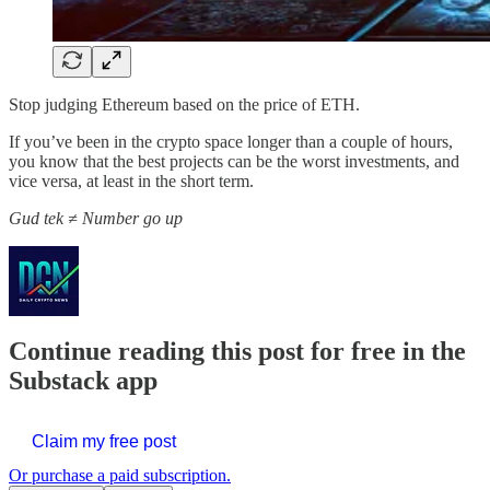
Stop judging Ethereum based on the price of ETH.
If you’ve been in the crypto space longer than a couple of hours,
you know that the best projects can be the worst investments, and
vice versa, at least in the short term.
Gud tek ≠ Number go up
Continue reading this post for free in the
Substack app
Claim my free post
Or purchase a paid subscription.