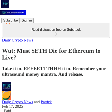
Subscribe
Sign in
Read distraction-free on Substack
Daily Crypto News
Wut: Must $ETH Die for Ethereum to
Live?
Take it in. EEEEETTTHHH it in. Remember your
ultrasound money mantra. And release.
Daily Crypto News
and
Patrick
Feb 17, 2025
∙ Paid