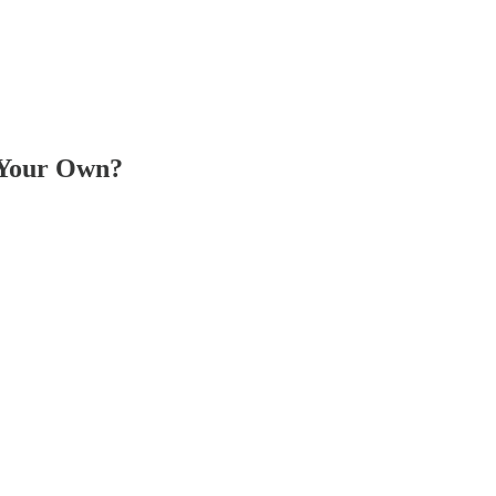
 Your Own?