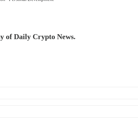
sy of Daily Crypto News.