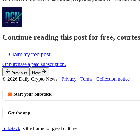
Continue reading this post for free, courte
Claim my free post
Or purchase a paid subscription.
Previous
Next
© 2026 Daily Crypto News
·
Privacy
∙
Terms
∙
Collection notice
Start your Substack
Get the app
Substack
is the home for great culture