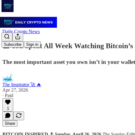
Daily Crypto News
🟧 You Spent All Week Watching Bitcoin’
Subscribe
Sign in
The most important asset you own isn’t in your wallet.
The Inspirator 🚀 🔥
Apr 27, 2026
∙ Paid
1
Share
BITCOIN INSPIRED ⚓ Sunday, April 26, 2026
The Sunday Edit