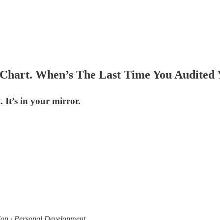
s Chart. When’s The Last Time You Audited
 It’s in your mirror.
ion · Personal Development