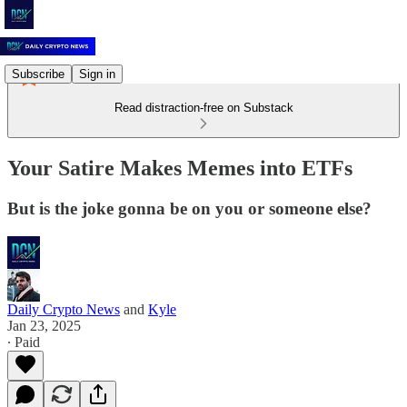
Subscribe
Sign in
Read distraction-free on Substack
Your Satire Makes Memes into ETFs
But is the joke gonna be on you or someone else?
Daily Crypto News
and
Kyle
Jan 23, 2025
∙ Paid