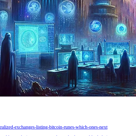
tralized-exchanges-listing-bitcoin-runes-which-ones-next