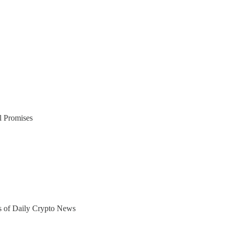
l Promises
ers of Daily Crypto News