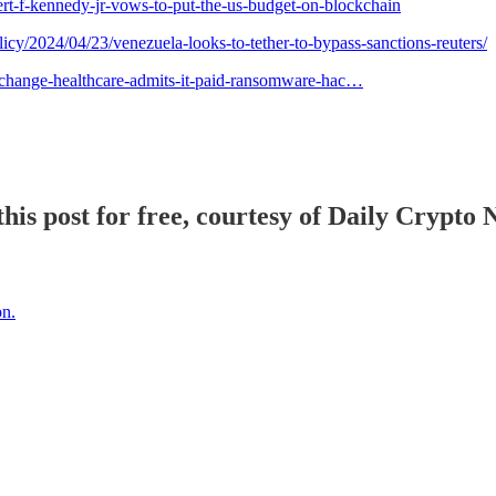
ert-f-kennedy-jr-vows-to-put-the-us-budget-on-blockchain
cy/2024/04/23/venezuela-looks-to-tether-to-bypass-sanctions-reuters/
/change-healthcare-admits-it-paid-ransomware-hac…
his post for free, courtesy of Daily Crypto 
on.