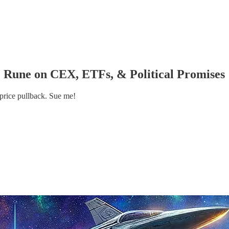
: Rune on CEX, ETFs, & Political Promises
rice pullback. Sue me!