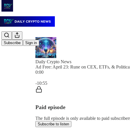
Subscribe
Sign in
Daily Crypto News
Ad Free: April 23: Rune on CEX, ETFs, & Politica
0:00
Current time: 0:00 / Total time: -10:55
-10:55
Paid episode
The full episode is only available to paid subscrib
Subscribe to listen