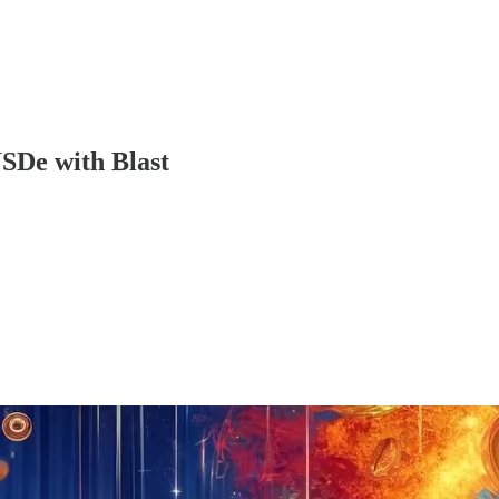
SDe with Blast