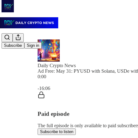
Subscribe
Sign in
Daily Crypto News
Ad Free: May 31: PYUSD with Solana, USDe with
0:00
Current time: 0:00 / Total time: -16:06
-16:06
Paid episode
The full episode is only available to paid subscrib
Subscribe to listen