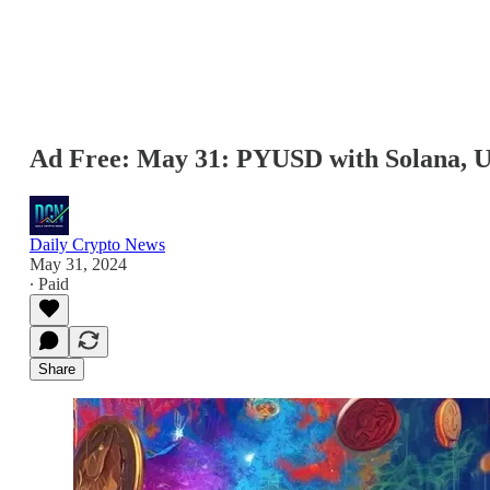
Ad Free: May 31: PYUSD with Solana, U
Daily Crypto News
May 31, 2024
∙ Paid
Share