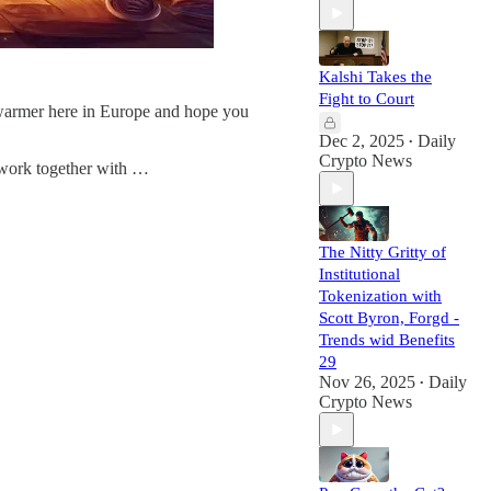
Kalshi Takes the
Fight to Court
 warmer here in Europe and hope you
Dec 2, 2025
Daily
•
Crypto News
o work together with …
The Nitty Gritty of
Institutional
Tokenization with
Scott Byron, Forgd -
Trends wid Benefits
29
Nov 26, 2025
Daily
•
Crypto News