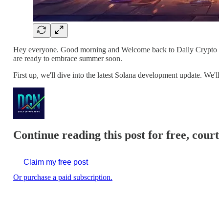
Hey everyone. Good morning and Welcome back to Daily Crypto New
are ready to embrace summer soon.
First up, we'll dive into the latest Solana development update. W
Continue reading this post for free, cour
Claim my free post
Or purchase a paid subscription.