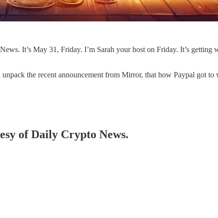
s. It’s May 31, Friday. I’m Sarah your host on Friday. It’s getting
e'll unpack the recent announcement from Mirror, that how Paypal got t
tesy of Daily Crypto News.