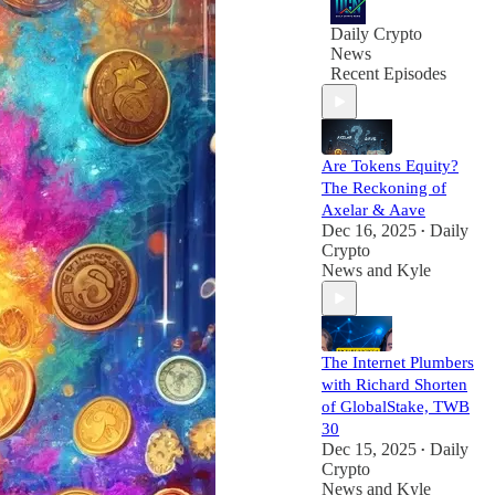
and media
Daily Crypto
News
Recent Episodes
Are Tokens Equity?
The Reckoning of
Axelar & Aave
Dec 16, 2025
Daily
•
Crypto
News
and
Kyle
The Internet Plumbers
with Richard Shorten
of GlobalStake, TWB
30
Dec 15, 2025
Daily
•
Crypto
News
and
Kyle