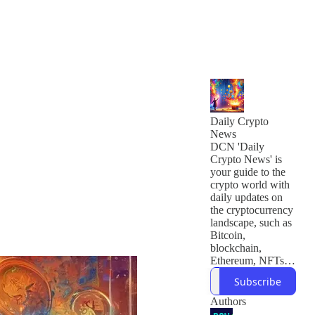
Daily Crypto
News
DCN 'Daily
Crypto News' is
your guide to the
crypto world with
daily updates on
the cryptocurrency
landscape, such as
Bitcoin,
blockchain,
Ethereum, NFTs,
and developments
Subscribe
in web3. We're run
by a team of
Authors
seasoned writers