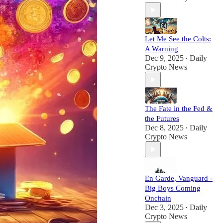
Let Me See the Colts:
A Warning
Dec 9, 2025
Daily
•
Crypto News
The Fate in the Fed &
the Futures
Dec 8, 2025
Daily
•
Crypto News
En Garde, Vanguard -
Big Boys Coming
Onchain
Dec 3, 2025
Daily
•
Crypto News