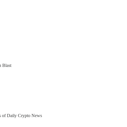
 Blast
ers of Daily Crypto News