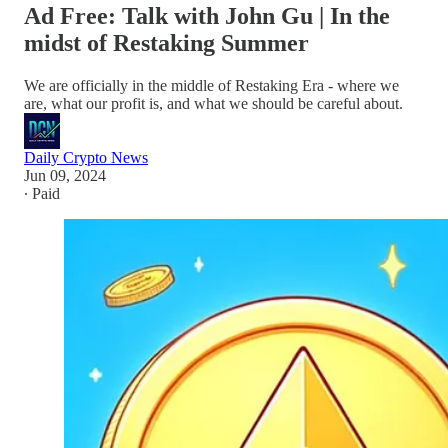
Ad Free: Talk with John Gu | In the
midst of Restaking Summer
We are officially in the middle of Restaking Era - where we
are, what our profit is, and what we should be careful about.
Daily Crypto News
Jun 09, 2024
∙ Paid