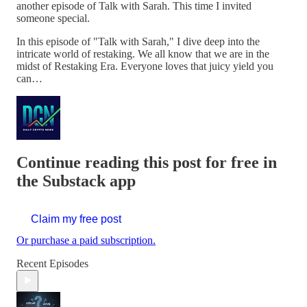
another episode of Talk with Sarah. This time I invited
someone special.
In this episode of "Talk with Sarah," I dive deep into the
intricate world of restaking. We all know that we are in the
midst of Restaking Era. Everyone loves that juicy yield you
can…
Continue reading this post for free in
the Substack app
Claim my free post
Or purchase a paid subscription.
Recent Episodes