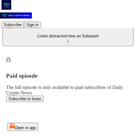
Subscribe
Sign in
Listen distraction-free on Substack
Paid episode
The full episode is only available to paid subscribers of Daily
Crypto News
Subscribe to listen
Open in app