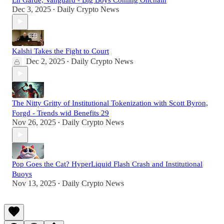
Dec 3, 2025
Daily Crypto News
•
Kalshi Takes the Fight to Court
Dec 2, 2025
Daily Crypto News
•
The Nitty Gritty of Institutional Tokenization with Scott Byron,
Forgd - Trends wid Benefits 29
Nov 26, 2025
Daily Crypto News
•
Pop Goes the Cat? HyperLiquid Flash Crash and Institutional
Buoys
Nov 13, 2025
Daily Crypto News
•