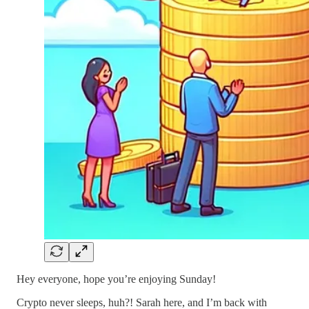
Hey everyone, hope you’re enjoying Sunday!
Crypto never sleeps, huh?! Sarah here, and I’m back with