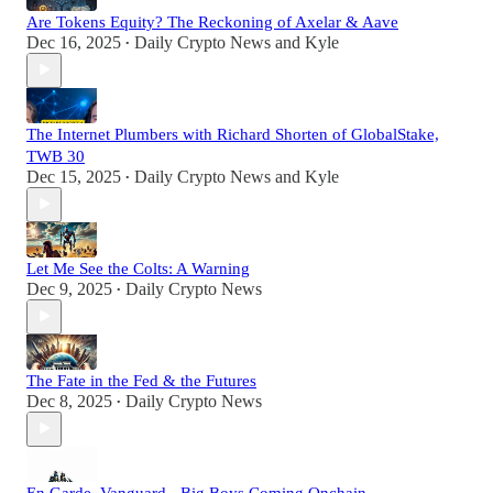
Are Tokens Equity? The Reckoning of Axelar & Aave
Dec 16, 2025
Daily Crypto News
and
Kyle
•
The Internet Plumbers with Richard Shorten of GlobalStake,
TWB 30
Dec 15, 2025
Daily Crypto News
and
Kyle
•
Let Me See the Colts: A Warning
Dec 9, 2025
Daily Crypto News
•
The Fate in the Fed & the Futures
Dec 8, 2025
Daily Crypto News
•
En Garde, Vanguard - Big Boys Coming Onchain