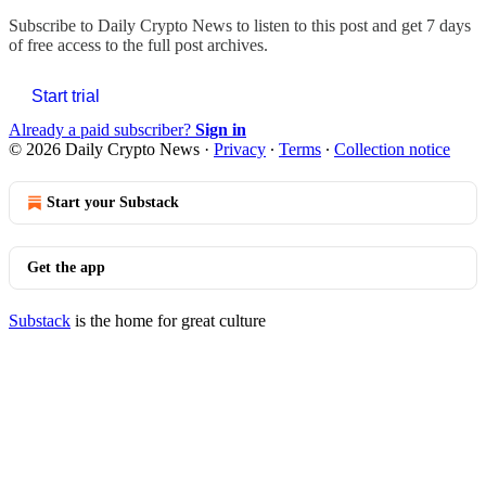
Subscribe to
Daily Crypto News
to listen to this post and get 7 days
of free access to the full post archives.
Start trial
Already a paid subscriber?
Sign in
© 2026 Daily Crypto News
·
Privacy
∙
Terms
∙
Collection notice
Start your Substack
Get the app
Substack
is the home for great culture