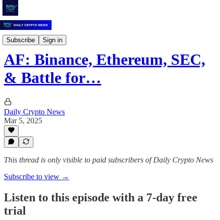
Daily Crypto News
Subscribe
Sign in
AF: Binance, Ethereum, SEC,
& Battle for…
Daily Crypto News
Mar 5, 2025
This thread is only visible to paid subscribers of Daily Crypto News
Subscribe to view →
Listen to this episode with a 7-day free
trial