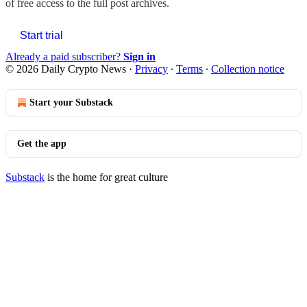
of free access to the full post archives.
Start trial
Already a paid subscriber?
Sign in
© 2026 Daily Crypto News
·
Privacy
∙
Terms
∙
Collection notice
Start your Substack
Get the app
Substack
is the home for great culture