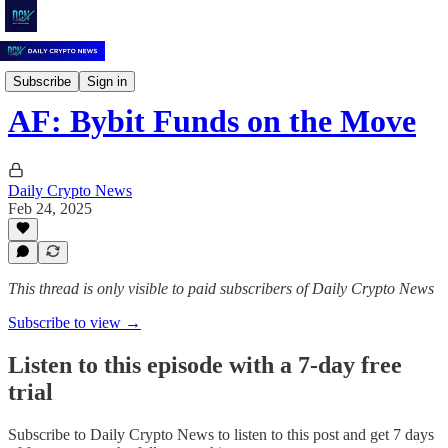
Daily Crypto News
Subscribe
Sign in
AF: Bybit Funds on the Move
Daily Crypto News
Feb 24, 2025
This thread is only visible to paid subscribers of Daily Crypto News
Subscribe to view →
Listen to this episode with a 7-day free
trial
Subscribe to
Daily Crypto News
to listen to this post and get 7 days