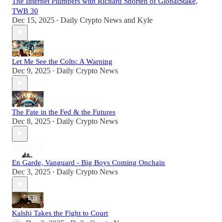
The Internet Plumbers with Richard Shorten of GlobalStake,
TWB 30
Dec 15, 2025
Daily Crypto News
and
Kyle
•
Let Me See the Colts: A Warning
Dec 9, 2025
Daily Crypto News
•
The Fate in the Fed & the Futures
Dec 8, 2025
Daily Crypto News
•
En Garde, Vanguard - Big Boys Coming Onchain
Dec 3, 2025
Daily Crypto News
•
Kalshi Takes the Fight to Court