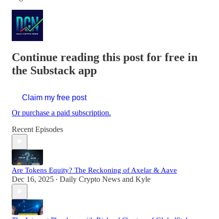
Continue reading this post for free in
the Substack app
Claim my free post
Or purchase a paid subscription.
Recent Episodes
Are Tokens Equity? The Reckoning of Axelar & Aave
Dec 16, 2025
Daily Crypto News
and
Kyle
•