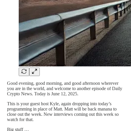
Good evening, good morning, and good afternoon wherever
you are in the world, and welcome to another episode of Daily
Crypto News. Today is June 12, 2025.
This is your guest host Kyle, again dropping into today’s
programming in place of Matt. Matt will be back manana to
close out the week. New interviews coming out this week so
watch for that.
Big stuff …