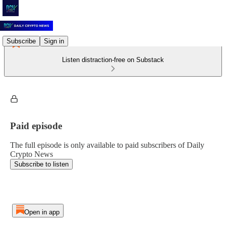
Subscribe
Sign in
Listen distraction-free on Substack
Paid episode
The full episode is only available to paid subscribers of Daily
Crypto News
Subscribe to listen
Open in app