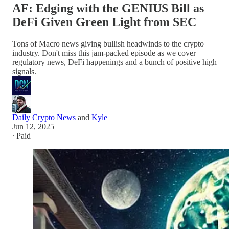
AF: Edging with the GENIUS Bill as
DeFi Given Green Light from SEC
Tons of Macro news giving bullish headwinds to the crypto
industry. Don't miss this jam-packed episode as we cover
regulatory news, DeFi happenings and a bunch of positive high
signals.
Daily Crypto News
and
Kyle
Jun 12, 2025
∙ Paid