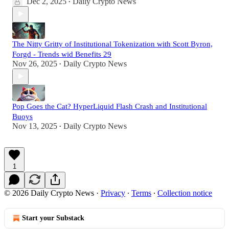
Dec 2, 2025
Daily Crypto News
•
The Nitty Gritty of Institutional Tokenization with Scott Byron,
Forgd - Trends wid Benefits 29
Nov 26, 2025
Daily Crypto News
•
Pop Goes the Cat? HyperLiquid Flash Crash and Institutional
Buoys
Nov 13, 2025
Daily Crypto News
•
1
© 2026 Daily Crypto News
·
Privacy
∙
Terms
∙
Collection notice
Start your Substack