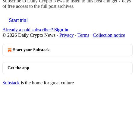
Subscribe to
Daily Crypto News
to listen to this post and get 7 days
of free access to the full post archives.
Start trial
Already a paid subscriber?
Sign in
© 2026 Daily Crypto News
·
Privacy
∙
Terms
∙
Collection notice
Start your Substack
Get the app
Substack
is the home for great culture