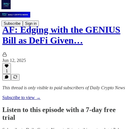
Subscribe
Sign in
AF: Edging with the GENIUS
Bill as DeFi Given…
Jun 12, 2025
1
This thread is only visible to paid subscribers of Daily Crypto News
Subscribe to view →
Listen to this episode with a 7-day free
trial