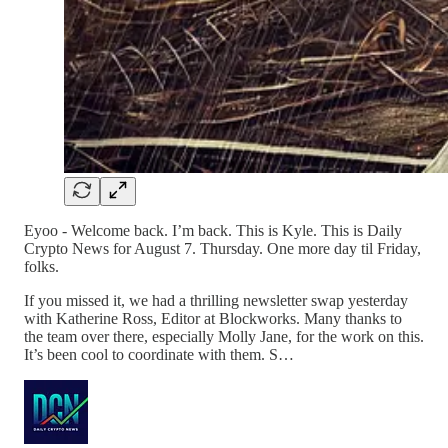
Eyoo - Welcome back. I’m back. This is Kyle. This is Daily
Crypto News for August 7. Thursday. One more day til Friday,
folks.
If you missed it, we had a thrilling newsletter swap yesterday
with Katherine Ross, Editor at Blockworks. Many thanks to
the team over there, especially Molly Jane, for the work on this.
It’s been cool to coordinate with them. S…