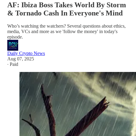
AF: Ibiza Boss Takes World By Storm
& Tornado Cash In Everyone's Mind
Who’s watching the watchers? Several questions about ethics,
media, VCs and more as we 'follow the money' in today's
episode.
Daily Crypto News
Aug 07, 2025
∙ Paid