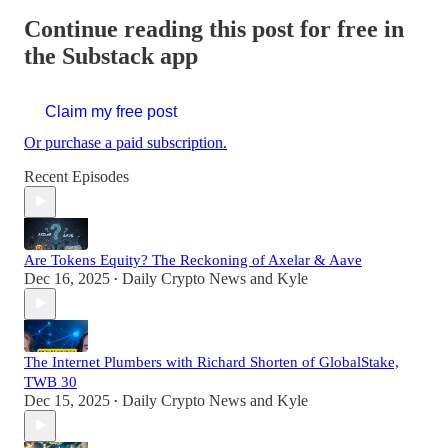
Continue reading this post for free in
the Substack app
Claim my free post
Or purchase a paid subscription.
Recent Episodes
Are Tokens Equity? The Reckoning of Axelar & Aave
Dec 16, 2025
Daily Crypto News
and
Kyle
•
The Internet Plumbers with Richard Shorten of GlobalStake,
TWB 30
Dec 15, 2025
Daily Crypto News
and
Kyle
•