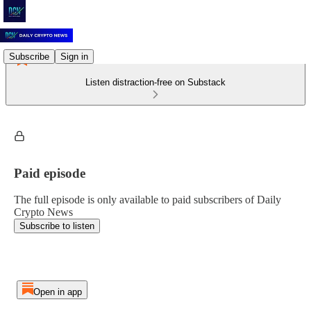
Subscribe
Sign in
Listen distraction-free on Substack
Paid episode
The full episode is only available to paid subscribers of Daily
Crypto News
Subscribe to listen
Open in app