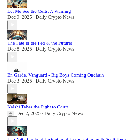
Let Me See the Colts: A Warning
Dec 9, 2025
Daily Crypto News
•
The Fate in the Fed & the Futures
Dec 8, 2025
Daily Crypto News
•
En Garde, Vanguard - Big Boys Coming Onchain
Dec 3, 2025
Daily Crypto News
•
Kalshi Takes the Fight to Court
Dec 2, 2025
Daily Crypto News
•
The Nitty Gritty of Institutional Tokenization with Scott Byron,