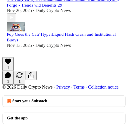
Forgd - Trends wid Benefits 29
Nov 26, 2025
Daily Crypto News
•
Pop Goes the Cat? HyperLiquid Flash Crash and Institutional
Buoys
Nov 13, 2025
Daily Crypto News
•
1
1
1
© 2026 Daily Crypto News
·
Privacy
∙
Terms
∙
Collection notice
Start your Substack
Get the app