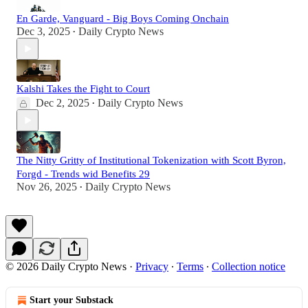
En Garde, Vanguard - Big Boys Coming Onchain
Dec 3, 2025
Daily Crypto News
•
Kalshi Takes the Fight to Court
Dec 2, 2025
Daily Crypto News
•
The Nitty Gritty of Institutional Tokenization with Scott Byron,
Forgd - Trends wid Benefits 29
Nov 26, 2025
Daily Crypto News
•
© 2026 Daily Crypto News
·
Privacy
∙
Terms
∙
Collection notice
Start your Substack