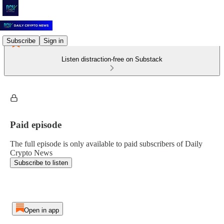
Subscribe
Sign in
Listen distraction-free on Substack
Paid episode
The full episode is only available to paid subscribers of Daily
Crypto News
Subscribe to listen
Open in app