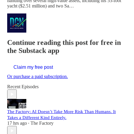
handing over several high-value assets, including his 53-foot
yacht ($2.51 million) and two Sa…
Continue reading this post for free in
the Substack app
Claim my free post
Or purchase a paid subscription.
Recent Episodes
The Factory: AI Doesn’t Take More Risk Than Humans. It
Takes a Different Kind Entirely.
17 hrs ago
The Factory
•