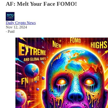
AF: Melt Your Face FOMO!
Daily Crypto News
Nov 12, 2024
∙ Paid