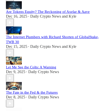
Are Tokens Equity? The Reckoning of Axelar & Aave
Dec 16, 2025
Daily Crypto News
and
Kyle
•
The Internet Plumbers with Richard Shorten of GlobalStake,
TWB 30
Dec 15, 2025
Daily Crypto News
and
Kyle
•
Let Me See the Colts: A Warning
Dec 9, 2025
Daily Crypto News
•
The Fate in the Fed & the Futures
Dec 8, 2025
Daily Crypto News
•