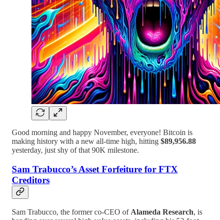
Good morning and happy November, everyone! Bitcoin is
making history with a new all-time high, hitting
$89,956.88
yesterday, just shy of that 90K milestone.
Sam Trabucco’s Asset Forfeiture for FTX
Creditors
Sam Trabucco, the former co-CEO of
Alameda Research
, is