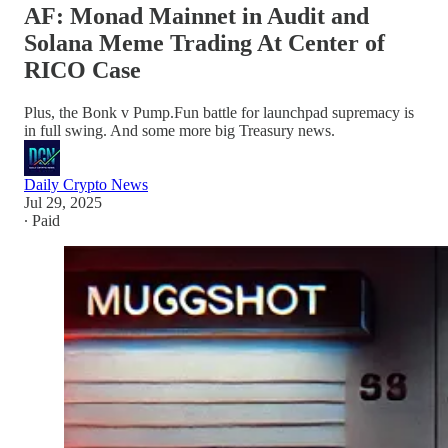
AF: Monad Mainnet in Audit and
Solana Meme Trading At Center of
RICO Case
Plus, the Bonk v Pump.Fun battle for launchpad supremacy is
in full swing. And some more big Treasury news.
Daily Crypto News
Jul 29, 2025
∙ Paid