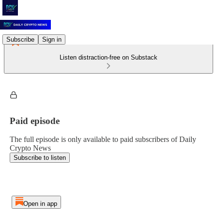
Subscribe
Sign in
Listen distraction-free on Substack
Paid episode
The full episode is only available to paid subscribers of Daily
Crypto News
Subscribe to listen
Open in app