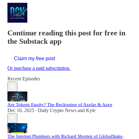
Continue reading this post for free in
the Substack app
Claim my free post
Or purchase a paid subscription.
Recent Episodes
Are Tokens Equity? The Reckoning of Axelar & Aave
Dec 16, 2025
Daily Crypto News
and
Kyle
•
The Internet Plumbers with Richard Shorten of GlobalStake,