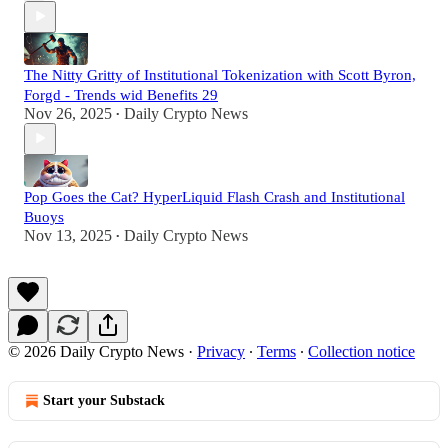
The Nitty Gritty of Institutional Tokenization with Scott Byron,
Forgd - Trends wid Benefits 29
Nov 26, 2025
Daily Crypto News
•
Pop Goes the Cat? HyperLiquid Flash Crash and Institutional
Buoys
Nov 13, 2025
Daily Crypto News
•
© 2026 Daily Crypto News
·
Privacy
∙
Terms
∙
Collection notice
Start your Substack