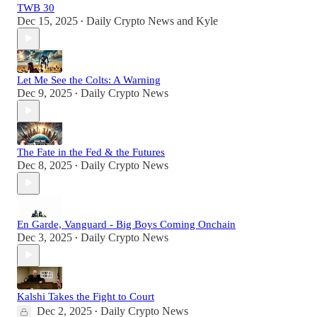
TWB 30
Dec 15, 2025
Daily Crypto News
and
Kyle
•
Let Me See the Colts: A Warning
Dec 9, 2025
Daily Crypto News
•
The Fate in the Fed & the Futures
Dec 8, 2025
Daily Crypto News
•
En Garde, Vanguard - Big Boys Coming Onchain
Dec 3, 2025
Daily Crypto News
•
Kalshi Takes the Fight to Court
Dec 2, 2025
Daily Crypto News
•