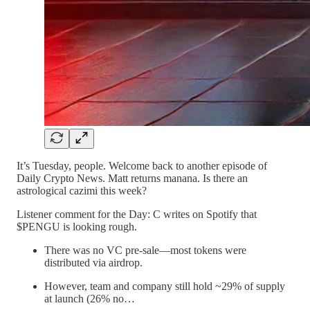
It’s Tuesday, people. Welcome back to another episode of
Daily Crypto News. Matt returns manana. Is there an
astrological cazimi this week?
Listener comment for the Day: C writes on Spotify that
$PENGU is looking rough.
There was no VC pre-sale—most tokens were
distributed via airdrop.
However, team and company still hold ~29% of supply
at launch (26% no…