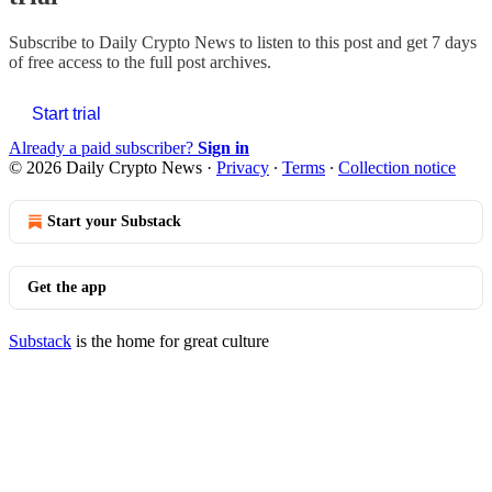
Subscribe to
Daily Crypto News
to listen to this post and get 7 days
of free access to the full post archives.
Start trial
Already a paid subscriber?
Sign in
© 2026 Daily Crypto News
·
Privacy
∙
Terms
∙
Collection notice
Start your Substack
Get the app
Substack
is the home for great culture