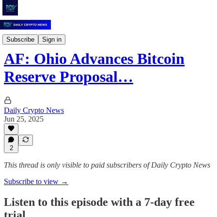
Daily Crypto News
Subscribe
Sign in
AF: Ohio Advances Bitcoin
Reserve Proposal…
Daily Crypto News
Jun 25, 2025
2
This thread is only visible to paid subscribers of Daily Crypto News
Subscribe to view →
Listen to this episode with a 7-day free
trial