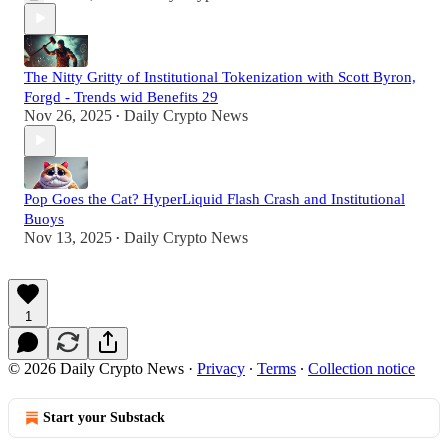
The Nitty Gritty of Institutional Tokenization with Scott Byron,
Forgd - Trends wid Benefits 29
Nov 26, 2025
Daily Crypto News
•
Pop Goes the Cat? HyperLiquid Flash Crash and Institutional
Buoys
Nov 13, 2025
Daily Crypto News
•
1
© 2026 Daily Crypto News
·
Privacy
∙
Terms
∙
Collection notice
Start your Substack