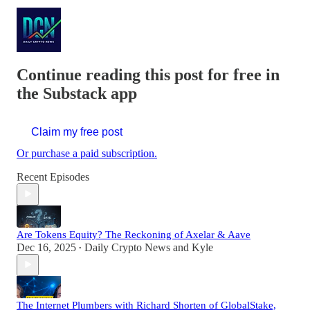
Continue reading this post for free in
the Substack app
Claim my free post
Or purchase a paid subscription.
Recent Episodes
Are Tokens Equity? The Reckoning of Axelar & Aave
Dec 16, 2025
Daily Crypto News
and
Kyle
•
The Internet Plumbers with Richard Shorten of GlobalStake,