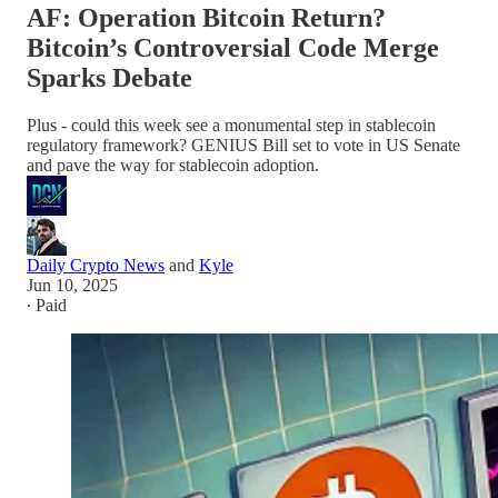
AF: Operation Bitcoin Return?
Bitcoin’s Controversial Code Merge
Sparks Debate
Plus - could this week see a monumental step in stablecoin
regulatory framework? GENIUS Bill set to vote in US Senate
and pave the way for stablecoin adoption.
Daily Crypto News
and
Kyle
Jun 10, 2025
∙ Paid