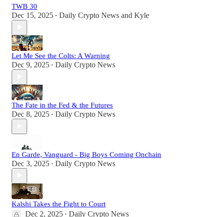
TWB 30
Dec 15, 2025
Daily Crypto News
and
Kyle
•
Let Me See the Colts: A Warning
Dec 9, 2025
Daily Crypto News
•
The Fate in the Fed & the Futures
Dec 8, 2025
Daily Crypto News
•
En Garde, Vanguard - Big Boys Coming Onchain
Dec 3, 2025
Daily Crypto News
•
Kalshi Takes the Fight to Court
Dec 2, 2025
Daily Crypto News
•