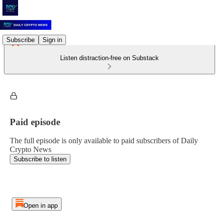
Subscribe
Sign in
Listen distraction-free on Substack
Paid episode
The full episode is only available to paid subscribers of Daily
Crypto News
Subscribe to listen
Open in app