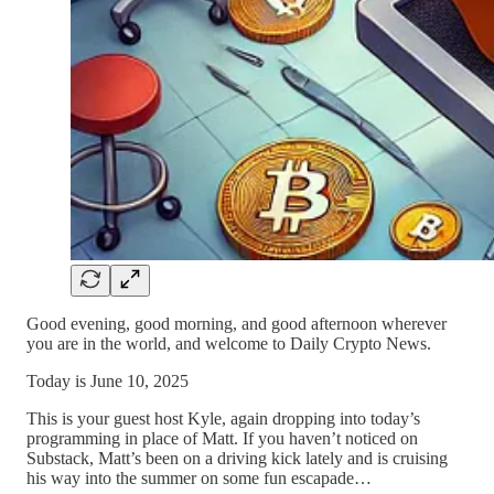
Good evening, good morning, and good afternoon wherever
you are in the world, and welcome to Daily Crypto News.
Today is June 10, 2025
This is your guest host Kyle, again dropping into today’s
programming in place of Matt. If you haven’t noticed on
Substack, Matt’s been on a driving kick lately and is cruising
his way into the summer on some fun escapade…